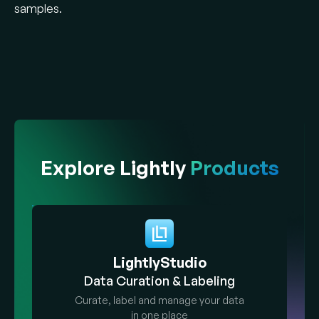
samples.
Explore Lightly
Products
LightlyStudio
Data Curation & Labeling
Curate, label and manage your data
in one place