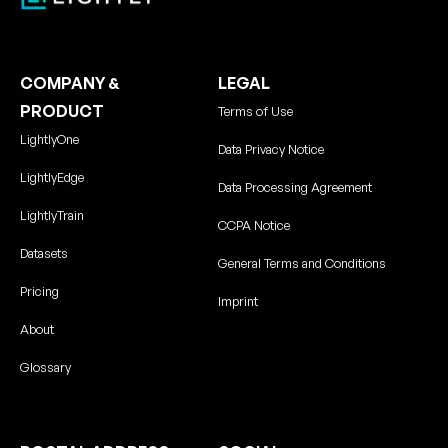
COMPANY &
LEGAL
PRODUCT
Terms of Use
LightlyOne
Data Privacy Notice
LightlyEdge
Data Processing Agreement
LightlyTrain
CCPA Notice
Datasets
General Terms and Conditions
Pricing
Imprint
About
Glossary