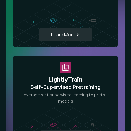
Learn More
LightlyTrain
Self-Supervised Pretraining
Leverage self-supervised learning to pretrain
models