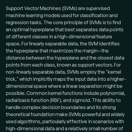
Support Vector Machines (SVMs) are supervised
machine learning models used for classification and
regression tasks. The core principle of SVMs is to find
an optimal hyperplane that best separates data points
of different classes in a high-dimensional feature
space. For linearly separable data, the SVM identifies
the hyperplane that maximizes the margin—the
distance between the hyperplane and the closest data
points from each class, known as support vectors. For
non-linearly separable data, SVMs employ the "kernel
trick," which implicitly maps the input data into a higher-
dimensional space where a linear separation might be
possible. Common kernel functions include polynomial,
radial basis function (RBF), and sigmoid. This ability to
handle complex decision boundaries and its strong
theoretical foundation make SVMs powerful and widely
used algorithms, particularly effective in scenarios with
high-dimensional data and a relatively small number of