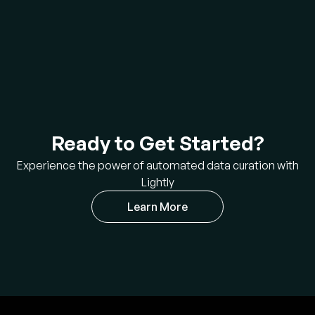
Ready to Get Started?
Experience the power of automated data curation with
Lightly
Learn More