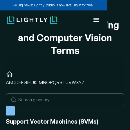
📣
Big news: LightlyStudio is now live! Try it for free.
A-Z of Machine Learning
and Computer Vision
Terms
A
B
C
D
E
F
G
H
I
J
K
L
M
N
O
P
Q
R
S
T
U
V
W
X
Y
Z
Support Vector Machines (SVMs)