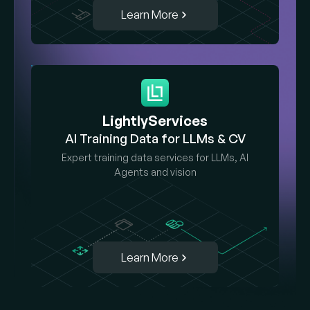
Learn More
LightlyServices
AI Training Data for LLMs & CV
Expert training data services for LLMs, AI
Agents and vision
Learn More