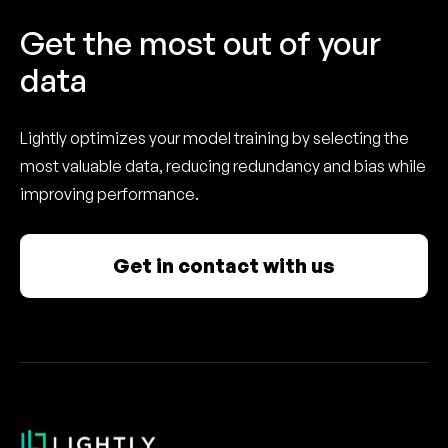
Get the most out of your
data
Lightly optimizes your model training by selecting the
most valuable data, reducing redundancy and bias while
improving performance.
Get in contact with us