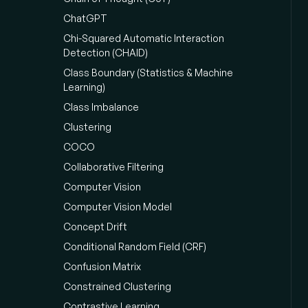
ChatGPT
Chi-Squared Automatic Interaction
Detection (CHAID)
Class Boundary (Statistics & Machine
Learning)
Class Imbalance
Clustering
COCO
Collaborative Filtering
Computer Vision
Computer Vision Model
Concept Drift
Conditional Random Field (CRF)
Confusion Matrix
Constrained Clustering
Contrastive Learning