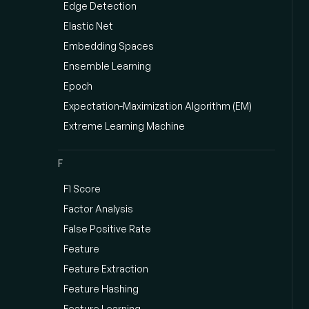
Edge Detection
Elastic Net
Embedding Spaces
Ensemble Learning
Epoch
Expectation-Maximization Algorithm (EM)
Extreme Learning Machine
F
F1 Score
Factor Analysis
False Positive Rate
Feature
Feature Extraction
Feature Hashing
Feature Learning