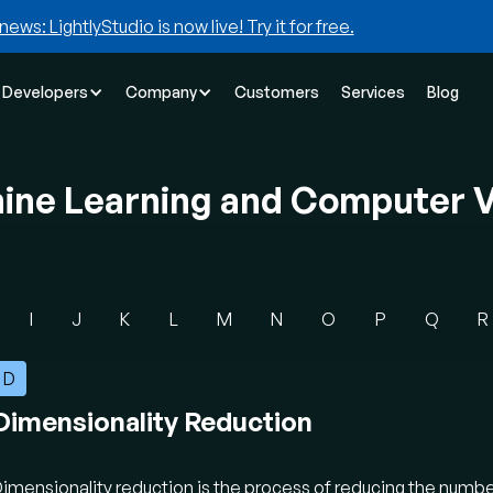
news: LightlyStudio is now live! Try it for free.
Developers
Company
Customers
Services
Blog
hine Learning and Computer V
I
J
K
L
M
N
O
P
Q
R
D
Dimensionality Reduction
imensionality reduction is the process of reducing the numbe