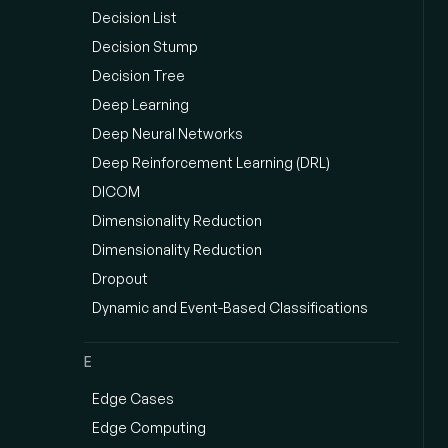
Decision List
Decision Stump
Decision Tree
Deep Learning
Deep Neural Networks
Deep Reinforcement Learning (DRL)
DICOM
Dimensionality Reduction
Dimensionality Reduction
Dropout
Dynamic and Event-Based Classifications
E
Edge Cases
Edge Computing