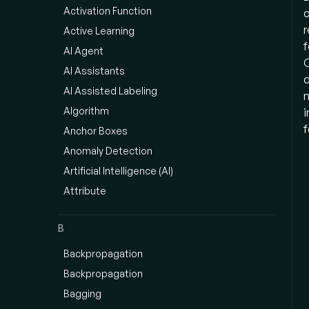
Activation Function
c
r
Active Learning
f
AI Agent
C
AI Assistants
d
AI Assisted Labeling
n
Algorithm
i
f
Anchor Boxes
Anomaly Detection
Artificial Intelligence (AI)
Attribute
B
Backpropagation
Backpropagation
Bagging