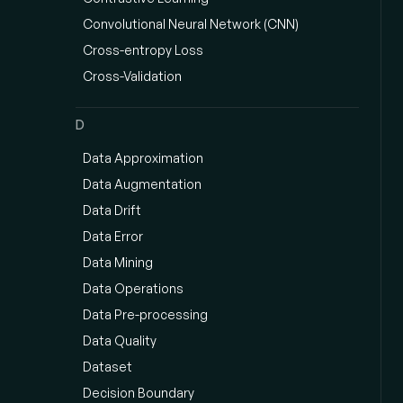
Convolutional Neural Network (CNN)
Cross-entropy Loss
Cross-Validation
D
Data Approximation
Data Augmentation
Data Drift
Data Error
Data Mining
Data Operations
Data Pre-processing
Data Quality
Dataset
Decision Boundary