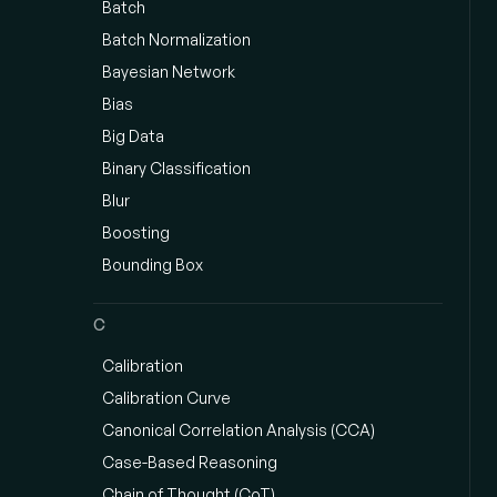
Batch
Batch Normalization
Bayesian Network
Bias
Big Data
Binary Classification
Blur
Boosting
Bounding Box
C
Calibration
Calibration Curve
Canonical Correlation Analysis (CCA)
Case-Based Reasoning
Chain of Thought (CoT)