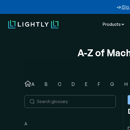
📣
Big 
Products
A-Z of Mac
A
B
C
D
E
F
G
H
A
D