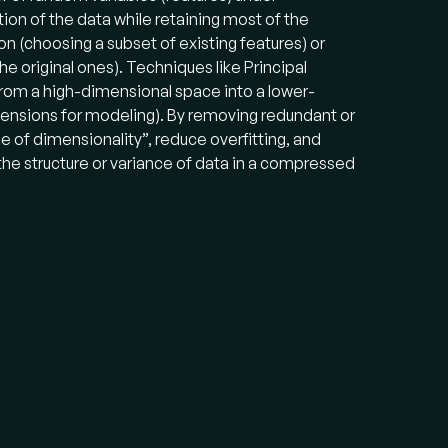
ion of the data while retaining most of the
n (choosing a subset of existing features) or
e original ones). Techniques like Principal
om a high-dimensional space into a lower-
imensions for modeling). By removing redundant or
se of dimensionality”, reduce overfitting, and
 the structure or variance of data in a compressed