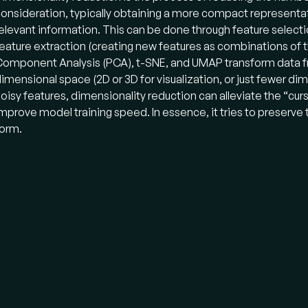
onsideration, typically obtaining a more compact representat
elevant information. This can be done through feature selectio
eature extraction (creating new features as combinations of th
omponent Analysis (PCA), t-SNE, and UMAP transform data fr
imensional space (2D or 3D for visualization, or just fewer d
oisy features, dimensionality reduction can alleviate the “cur
mprove model training speed. In essence, it tries to preserve
orm.