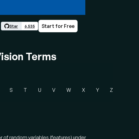
Start for Free
Star
6,535
ision Terms
S
T
U
V
W
X
Y
Z
r of random variables (features) under