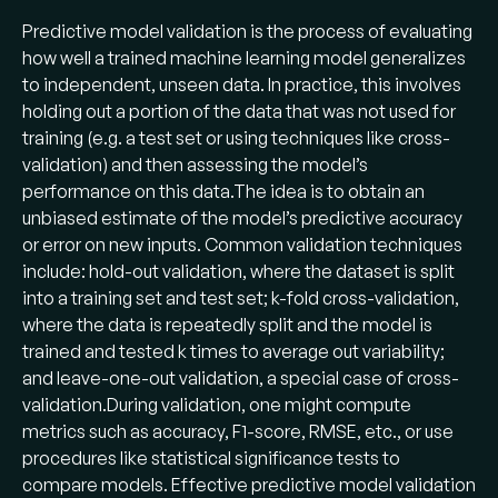
Predictive model validation is the process of evaluating
how well a trained machine learning model generalizes
to independent, unseen data. In practice, this involves
holding out a portion of the data that was not used for
training (e.g. a test set or using techniques like cross-
validation) and then assessing the model’s
performance on this data​.The idea is to obtain an
unbiased estimate of the model’s predictive accuracy
or error on new inputs. Common validation techniques
include: hold-out validation, where the dataset is split
into a training set and test set; k-fold cross-validation,
where the data is repeatedly split and the model is
trained and tested k times to average out variability;
and leave-one-out validation, a special case of cross-
validation​.During validation, one might compute
metrics such as accuracy, F1-score, RMSE, etc., or use
procedures like statistical significance tests to
compare models. Effective predictive model validation