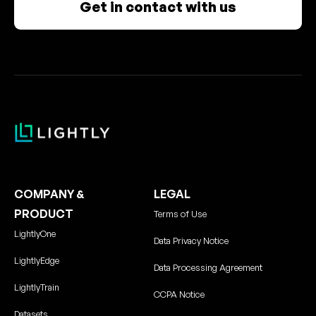
Get in contact with us
COMPANY &
LEGAL
PRODUCT
Terms of Use
LightlyOne
Data Privacy Notice
LightlyEdge
Data Processing Agreement
LightlyTrain
CCPA Notice
Datasets