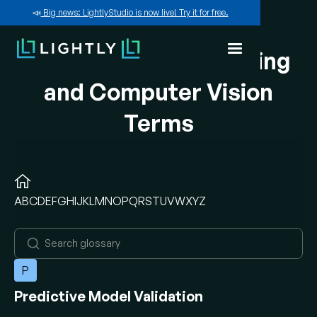
📣
Big news: LightlyStudio is now live! Try it for free.
A-Z of Machine Learning
and Computer Vision
Terms
A
B
C
D
E
F
G
H
I
J
K
L
M
N
O
P
Q
R
S
T
U
V
W
X
Y
Z
P
Predictive Model Validation