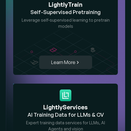
LightlyTrain
Self-Supervised Pretraining
Leverage self-supervised learning to pretrain
models
Learn More
LightlyServices
AI Training Data for LLMs & CV
Expert training data services for LLMs, AI
Agents and vision