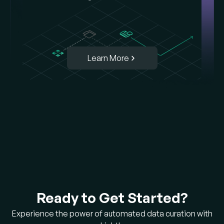
Learn More
Ready to Get Started?
Experience the power of automated data curation with