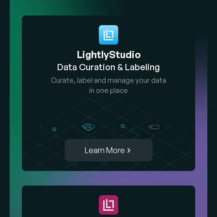
LightlyStudio
Data Curation & Labeling
Curate, label and manage your data
in one place
Learn More