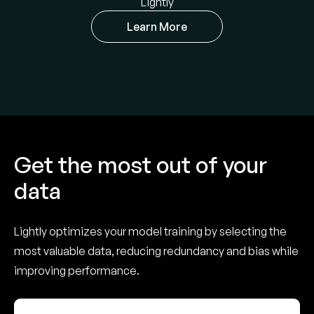
Lightly
Learn More
Get the most out of your
data
Lightly optimizes your model training by selecting the
most valuable data, reducing redundancy and bias while
improving performance.