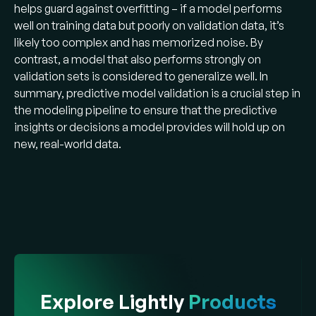
helps guard against overfitting – if a model performs
well on training data but poorly on validation data, it’s
likely too complex and has memorized noise. By
contrast, a model that also performs strongly on
validation sets is considered to generalize well. In
summary, predictive model validation is a crucial step in
the modeling pipeline to ensure that the predictive
insights or decisions a model provides will hold up on
new, real-world data​.
Explore Lightly
Products