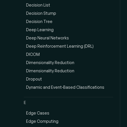
Decision List
Decision Stump
Decision Tree
Deep Learning
Deep Neural Networks
Deep Reinforcement Learning (DRL)
DICOM
Dimensionality Reduction
Dimensionality Reduction
Dropout
Dynamic and Event-Based Classifications
E
Edge Cases
Edge Computing