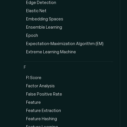
Edge Detection
Elastic Net
Embedding Spaces
Ensemble Learning
Epoch
Expectation-Maximization Algorithm (EM)
Extreme Learning Machine
F
F1 Score
Factor Analysis
False Positive Rate
Feature
Feature Extraction
Feature Hashing
Feature Learning