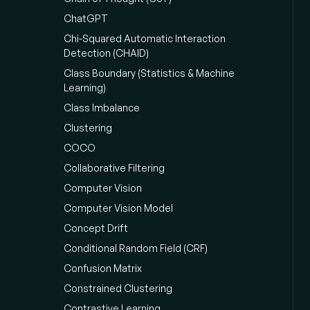
ChatGPT
Chi-Squared Automatic Interaction
Detection (CHAID)
Class Boundary (Statistics & Machine
Learning)
Class Imbalance
Clustering
COCO
Collaborative Filtering
Computer Vision
Computer Vision Model
Concept Drift
Conditional Random Field (CRF)
Confusion Matrix
Constrained Clustering
Contrastive Learning