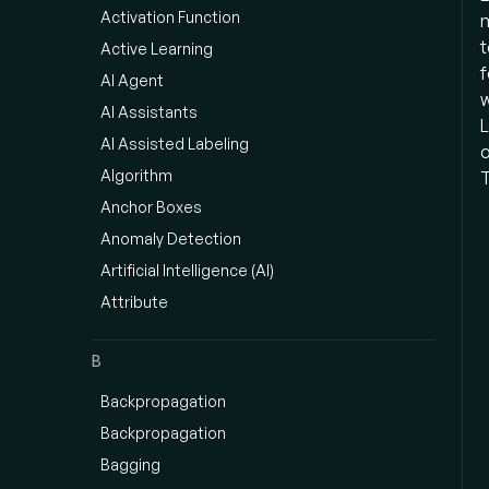
Activation Function
m
t
Active Learning
f
AI Agent
w
AI Assistants
L
AI Assisted Labeling
o
Algorithm
T
Anchor Boxes
Anomaly Detection
Artificial Intelligence (AI)
Attribute
B
Backpropagation
Backpropagation
Bagging