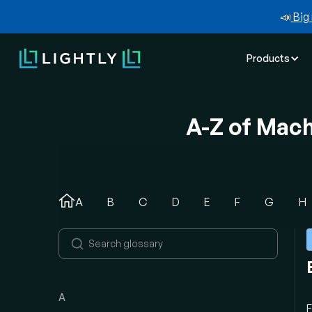
📣
Big 
Products
A-Z of Mac
A
B
C
D
E
F
G
H
A
E