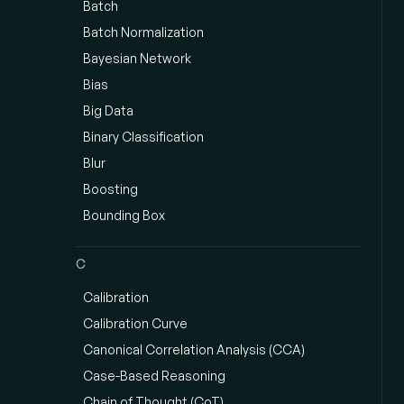
Batch
Batch Normalization
Bayesian Network
Bias
Big Data
Binary Classification
Blur
Boosting
Bounding Box
C
Calibration
Calibration Curve
Canonical Correlation Analysis (CCA)
Case-Based Reasoning
Chain of Thought (CoT)