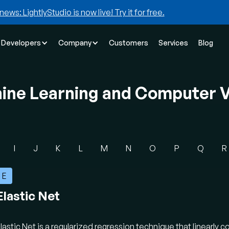
news: LightlyStudio is now live! Try it for free.
Developers
Company
Customers
Services
Blog
hine Learning and Computer V
I
J
K
L
M
N
O
P
Q
R
E
Elastic Net
lastic Net is a regularized regression technique that linearly 