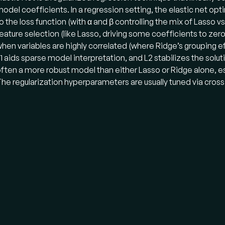
odel coefficients. In a regression setting, the elastic net op
o the loss function (with α and β controlling the mix of Lasso v
eature selection (like Lasso, driving some coefficients to zer
hen variables are highly correlated (where Ridge’s grouping eff
1 aids sparse model interpretation, and L2 stabilizes the soluti
ften a more robust model than either Lasso or Ridge alone, e
he regularization hyperparameters are usually tuned via cross