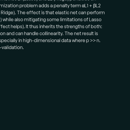
timization problem adds a penalty term αL1 + βL2
s Ridge). The effect is that elastic net can perform
o) while also mitigating some limitations of Lasso
ect helps). It thus inherits the strengths of both:
on and can handle collinearity. The net result is
specially in high-dimensional data where p >> n.
-validation.