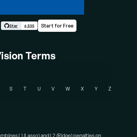
Start for Free
Star
6,535
ision Terms
S
T
U
V
W
X
Y
Z
combines L1 (Lasso) and L2 (Ridge) penalties on