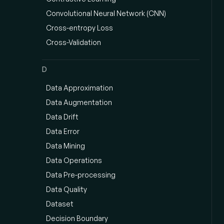
Convolutional Neural Network (CNN)
Cross-entropy Loss
Cross-Validation
D
Data Approximation
Data Augmentation
Data Drift
Data Error
Data Mining
Data Operations
Data Pre-processing
Data Quality
Dataset
Decision Boundary