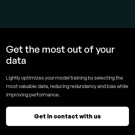
Get the most out of your
data
Lightly optimizes your model training by selecting the
most valuable data, reducing redundancy and bias while
improving performance.
Get in contact with us