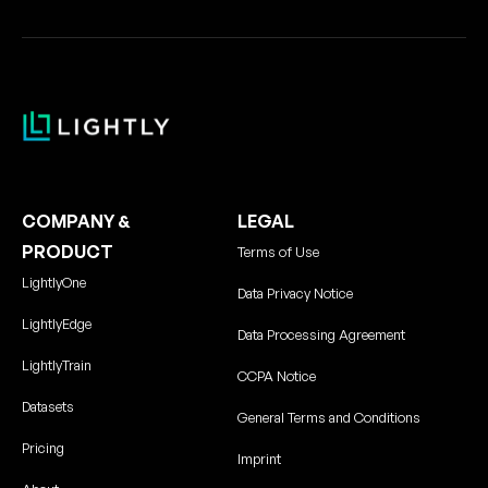
COMPANY &
LEGAL
PRODUCT
Terms of Use
LightlyOne
Data Privacy Notice
LightlyEdge
Data Processing Agreement
LightlyTrain
CCPA Notice
Datasets
General Terms and Conditions
Pricing
Imprint