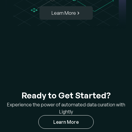
Learn More
Ready to Get Started?
Experience the power of automated data curation with
Lightly
Learn More