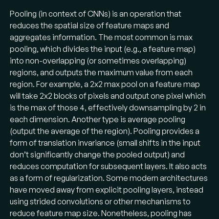
Pooling (in context of CNNs) is an operation that
reduces the spatial size of feature maps and
aggregates information. The most common is max
pooling, which divides the input (e.g., a feature map)
into non-overlapping (or sometimes overlapping)
regions, and outputs the maximum value from each
region. For example, a 2x2 max pool on a feature map
will take 2x2 blocks of pixels and output one pixel which
is the max of those 4, effectively downsampling by 2 in
each dimension. Another type is average pooling
(output the average of the region). Pooling provides a
form of translation invariance (small shifts in the input
don’t significantly change the pooled output) and
reduces computation for subsequent layers. It also acts
as a form of regularization. Some modern architectures
have moved away from explicit pooling layers, instead
using strided convolutions or other mechanisms to
reduce feature map size. Nonetheless, pooling has