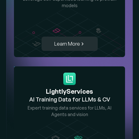
models
Learn More
LightlyServices
AI Training Data for LLMs & CV
Expert training data services for LLMs, AI
Agents and vision