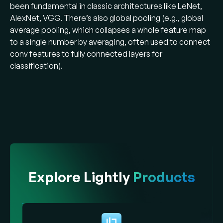
been fundamental in classic architectures like LeNet,
AlexNet, VGG. There’s also global pooling (e.g., global
average pooling, which collapses a whole feature map
to a single number by averaging, often used to connect
conv features to fully connected layers for
classification).
Explore Lightly
Products