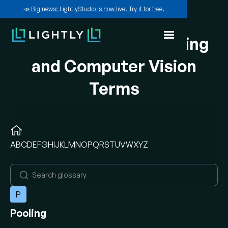
📣
Big news: LightlyStudio is now live! Try it for free.
A-Z of Machine Learning
and Computer Vision
Terms
A
B
C
D
E
F
G
H
I
J
K
L
M
N
O
P
Q
R
S
T
U
V
W
X
Y
Z
P
Pooling