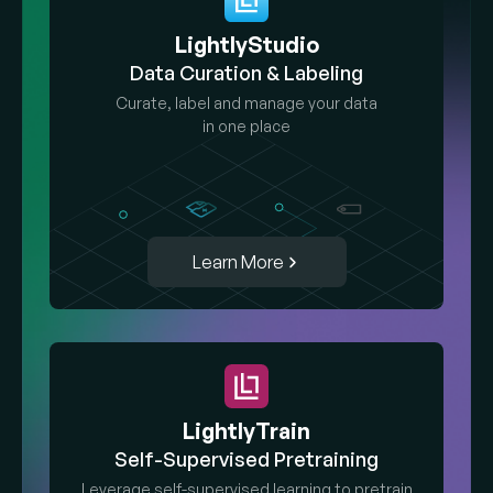
LightlyStudio
Data Curation & Labeling
Curate, label and manage your data
in one place
Learn More
LightlyTrain
Self-Supervised Pretraining
Leverage self-supervised learning to pretrain