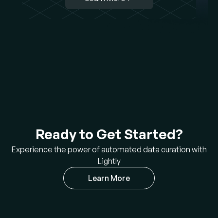
Ready to Get Started?
Experience the power of automated data curation with
Lightly
Learn More