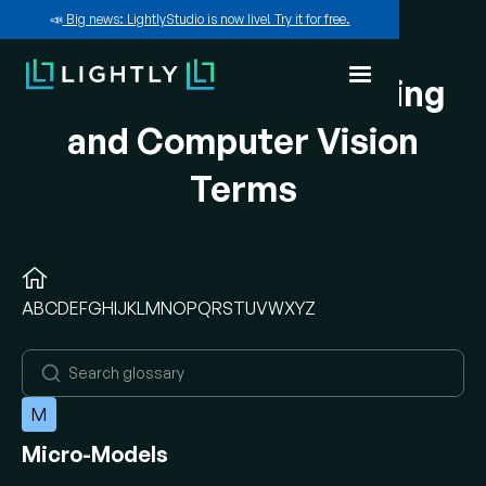
📣
Big news: LightlyStudio is now live! Try it for free.
A-Z of Machine Learning
and Computer Vision
Terms
A
B
C
D
E
F
G
H
I
J
K
L
M
N
O
P
Q
R
S
T
U
V
W
X
Y
Z
M
Micro-Models