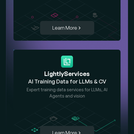
Learn More
LightlyServices
AI Training Data for LLMs & CV
Expert training data services for LLMs, AI
Agents and vision
Learn More