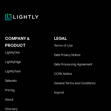
COMPANY &
LEGAL
PRODUCT
Terms of Use
LightlyOne
Data Privacy Notice
LightlyEdge
Data Processing Agreement
LightlyTrain
CCPA Notice
Datasets
General Terms and Conditions
Pricing
Imprint
About
Glossary