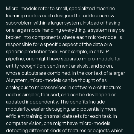
Micro-models refer to small, specialized machine
learning models each designed to tackle a narrow
subproblem within a larger system. Instead of having
one large model handling everything, a system may be
broken into components where each micro-model is
responsible for a specific aspect of the data or a
specific prediction task. For example, in an NLP
pipeline, one might have separate micro-models for
entity recognition, sentiment analysis, and so on,
whose outputs are combined. In the context of a larger
AI system, micro-models can be thought of as
analogous to microservices in software architecture:
each is simpler, focused, and can be developed or
updated independently. The benefits include
modularity, easier debugging, and potentially more
efficient training on small datasets for each task. In
computer vision, one might have micro-models
detecting different kinds of features or objects which