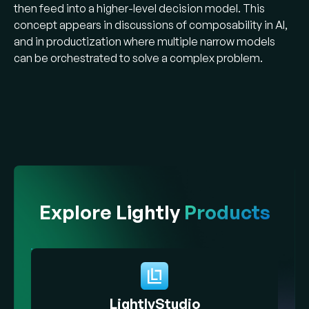
then feed into a higher-level decision model. This
concept appears in discussions of composability in AI,
and in productization where multiple narrow models
can be orchestrated to solve a complex problem.
Explore Lightly
Products
LightlyStudio