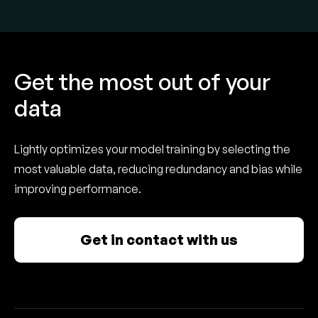
Get the most out of your
data
Lightly optimizes your model training by selecting the
most valuable data, reducing redundancy and bias while
improving performance.
Get in contact with us