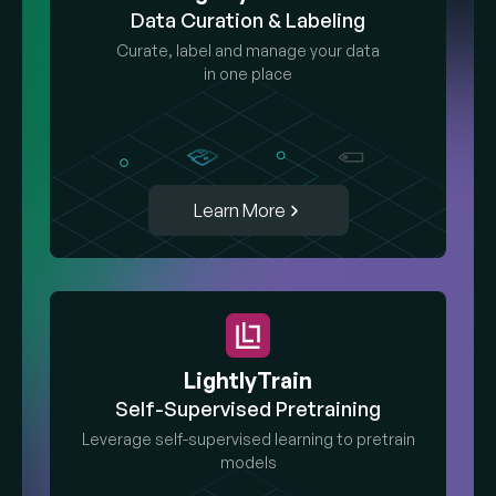
Data Curation & Labeling
Curate, label and manage your data
in one place
Learn More
LightlyTrain
Self-Supervised Pretraining
Leverage self-supervised learning to pretrain
models