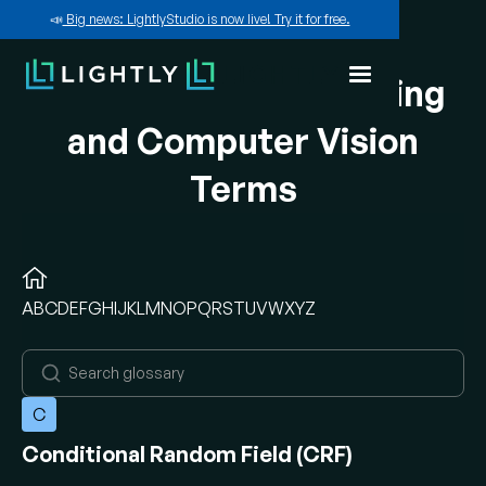
📣
Big news: LightlyStudio is now live! Try it for free.
A-Z of Machine Learning
and Computer Vision
Terms
A
B
C
D
E
F
G
H
I
J
K
L
M
N
O
P
Q
R
S
T
U
V
W
X
Y
Z
C
Conditional Random Field (CRF)