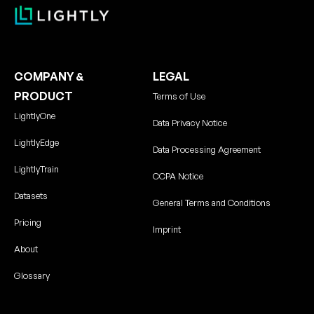
COMPANY &
LEGAL
PRODUCT
Terms of Use
LightlyOne
Data Privacy Notice
LightlyEdge
Data Processing Agreement
LightlyTrain
CCPA Notice
Datasets
General Terms and Conditions
Pricing
Imprint
About
Glossary