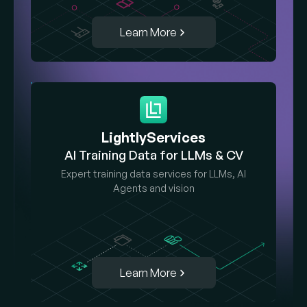
Learn More
LightlyServices
AI Training Data for LLMs & CV
Expert training data services for LLMs, AI
Agents and vision
Learn More