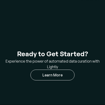
Ready to Get Started?
Experience the power of automated data curation with
Lightly
Learn More