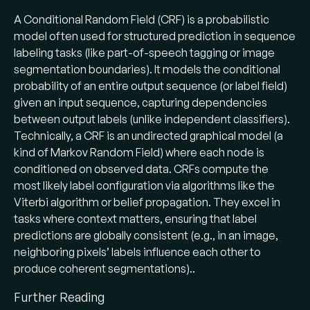
A Conditional Random Field (CRF) is a probabilistic
model often used for structured prediction in sequence
labeling tasks (like part-of-speech tagging or image
segmentation boundaries). It models the conditional
probability of an entire output sequence (or label field)
given an input sequence, capturing dependencies
between output labels (unlike independent classifiers).
Technically, a CRF is an undirected graphical model (a
kind of Markov Random Field) where each node is
conditioned on observed data. CRFs compute the
most likely label configuration via algorithms like the
Viterbi algorithm or belief propagation. They excel in
tasks where context matters, ensuring that label
predictions are globally consistent (e.g., in an image,
neighboring pixels’ labels influence each other to
produce coherent segmentations)..
Further Reading