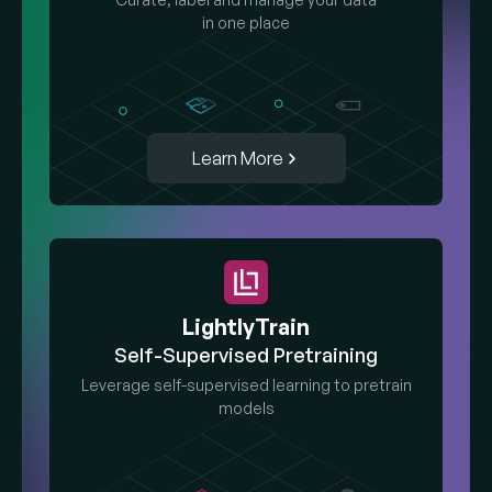
in one place
Learn More
LightlyTrain
Self-Supervised Pretraining
Leverage self-supervised learning to pretrain
models