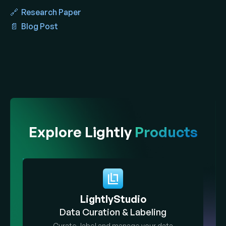
🔗 Research Paper
📄 Blog Post
Explore Lightly
Products
LightlyStudio
Data Curation & Labeling
Curate, label and manage your data