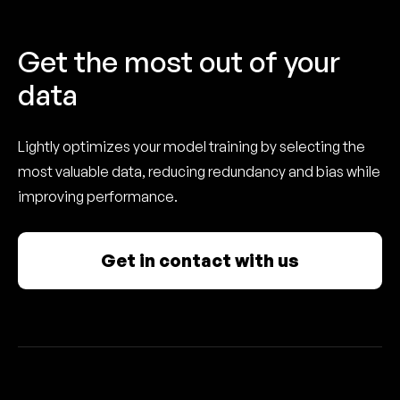
Get the most out of your
data
Lightly optimizes your model training by selecting the
most valuable data, reducing redundancy and bias while
improving performance.
Get in contact with us