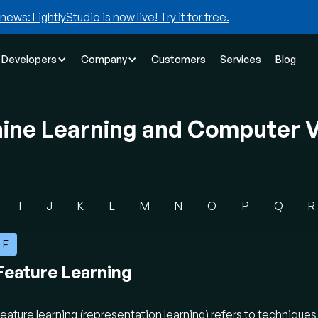
news: LightlyStudio is now live! Try it for free.
Developers
Company
Customers
Services
Blog
hine Learning and Computer V
I
J
K
L
M
N
O
P
Q
R
F
Feature Learning
eature learning (representation learning) refers to technique