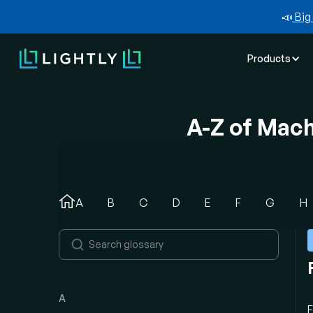
📣
Big 
Products
A-Z of Mac
A
B
C
D
E
F
G
H
A
F