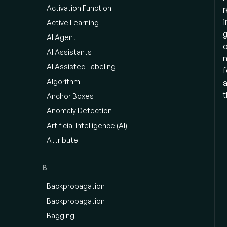
Activation Function
r
i
Active Learning
g
AI Agent
o
AI Assistants
m
AI Assisted Labeling
f
Algorithm
a
t
Anchor Boxes
Anomaly Detection
Artificial Intelligence (AI)
Attribute
B
Backpropagation
Backpropagation
Bagging