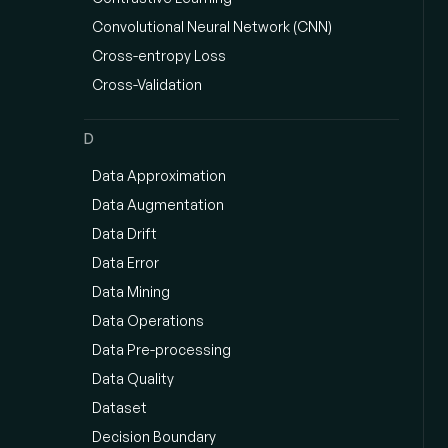
Convolutional Neural Network (CNN)
Cross-entropy Loss
Cross-Validation
D
Data Approximation
Data Augmentation
Data Drift
Data Error
Data Mining
Data Operations
Data Pre-processing
Data Quality
Dataset
Decision Boundary