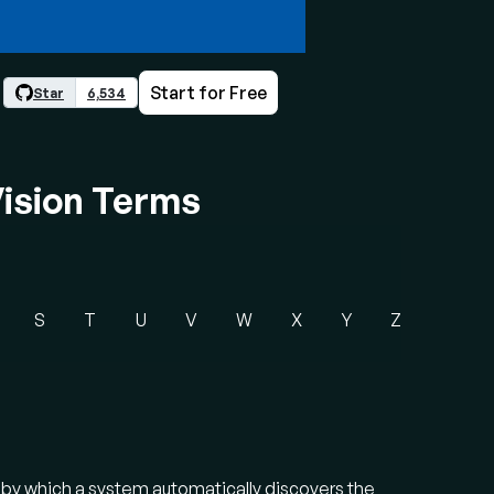
Start for Free
Star
6,534
ision Terms
S
T
U
V
W
X
Y
Z
s by which a system automatically discovers the