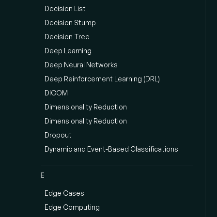
Decision List
Decision Stump
Decision Tree
Deep Learning
Deep Neural Networks
Deep Reinforcement Learning (DRL)
DICOM
Dimensionality Reduction
Dimensionality Reduction
Dropout
Dynamic and Event-Based Classifications
E
Edge Cases
Edge Computing