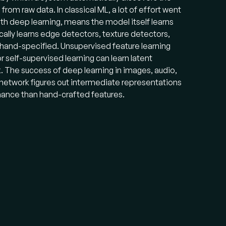
rom raw data. In classical ML, a lot of effort went
ith deep learning, means the model itself learns
cally learns edge detectors, texture detectors,
 hand-specified. Unsupervised feature learning
self-supervised learning can learn latent
. The success of deep learning in images, audio,
 network figures out intermediate representations
rmance than hand-crafted features.