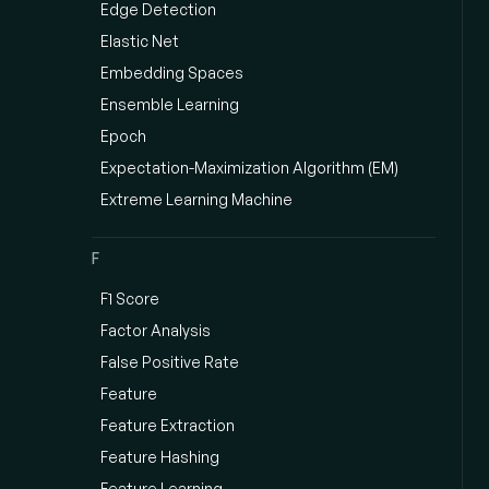
Edge Detection
Elastic Net
Embedding Spaces
Ensemble Learning
Epoch
Expectation-Maximization Algorithm (EM)
Extreme Learning Machine
F
F1 Score
Factor Analysis
False Positive Rate
Feature
Feature Extraction
Feature Hashing
Feature Learning