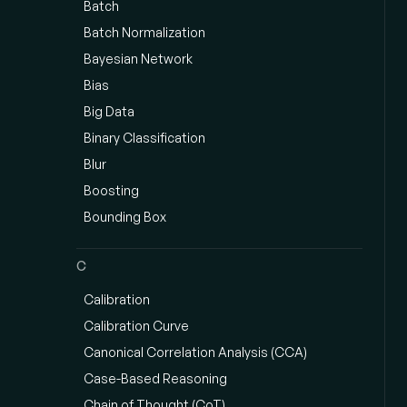
Batch
Batch Normalization
Bayesian Network
Bias
Big Data
Binary Classification
Blur
Boosting
Bounding Box
C
Calibration
Calibration Curve
Canonical Correlation Analysis (CCA)
Case-Based Reasoning
Chain of Thought (CoT)