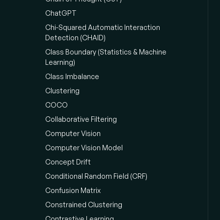
ChatGPT
Chi-Squared Automatic Interaction
Detection (CHAID)
Class Boundary (Statistics & Machine
Learning)
Class Imbalance
Clustering
COCO
Collaborative Filtering
Computer Vision
Computer Vision Model
Concept Drift
Conditional Random Field (CRF)
Confusion Matrix
Constrained Clustering
Contrastive Learning