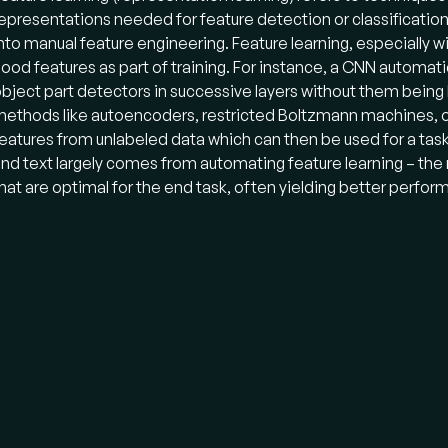
epresentations needed for feature detection or classification f
nto manual feature engineering. Feature learning, especially w
ood features as part of training. For instance, a CNN automati
bject part detectors in successive layers without them being
ethods like autoencoders, restricted Boltzmann machines, or 
eatures from unlabeled data which can then be used for a task
nd text largely comes from automating feature learning – the
hat are optimal for the end task, often yielding better perfo