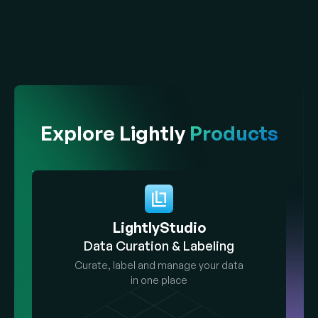
Explore Lightly
Products
LightlyStudio
Data Curation & Labeling
Curate, label and manage your data
in one place