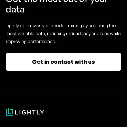
data
Lightly optimizes your model training by selecting the
most valuable data, reducing redundancy and bias while
improving performance.
Get in contact with us