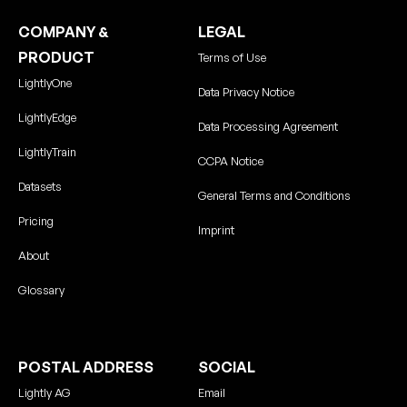
COMPANY &
LEGAL
PRODUCT
Terms of Use
LightlyOne
Data Privacy Notice
LightlyEdge
Data Processing Agreement
LightlyTrain
CCPA Notice
Datasets
General Terms and Conditions
Pricing
Imprint
About
Glossary
POSTAL ADDRESS
SOCIAL
Lightly AG
Email