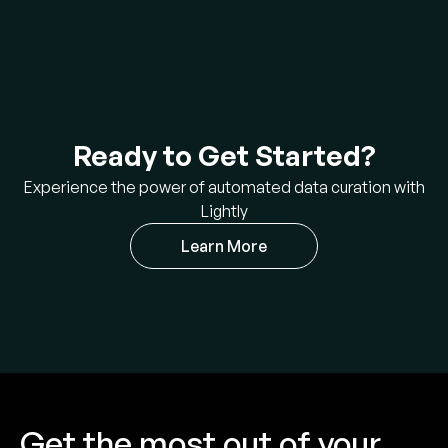
Ready to Get Started?
Experience the power of automated data curation with
Lightly
Learn More
Get the most out of your