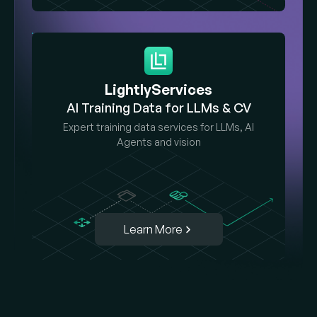
LightlyServices
AI Training Data for LLMs & CV
Expert training data services for LLMs, AI
Agents and vision
Learn More