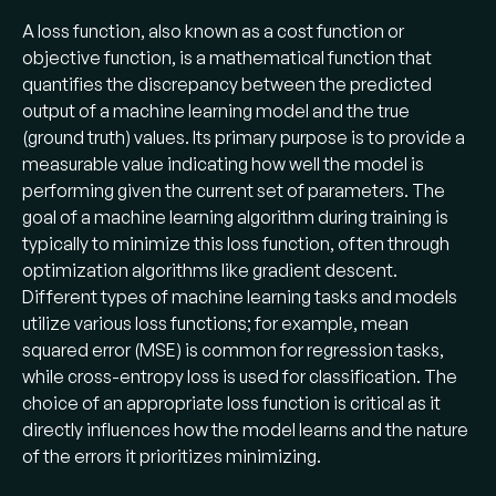
A loss function, also known as a cost function or
objective function, is a mathematical function that
quantifies the discrepancy between the predicted
output of a machine learning model and the true
(ground truth) values. Its primary purpose is to provide a
measurable value indicating how well the model is
performing given the current set of parameters. The
goal of a machine learning algorithm during training is
typically to minimize this loss function, often through
optimization algorithms like gradient descent.
Different types of machine learning tasks and models
utilize various loss functions; for example, mean
squared error (MSE) is common for regression tasks,
while cross-entropy loss is used for classification. The
choice of an appropriate loss function is critical as it
directly influences how the model learns and the nature
of the errors it prioritizes minimizing.