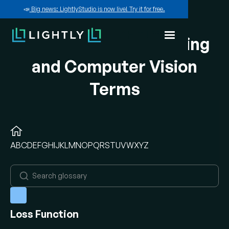
📣
Big news: LightlyStudio is now live! Try it for free.
A-Z of Machine Learning
and Computer Vision
Terms
A
B
C
D
E
F
G
H
I
J
K
L
M
N
O
P
Q
R
S
T
U
V
W
X
Y
Z
Loss Function