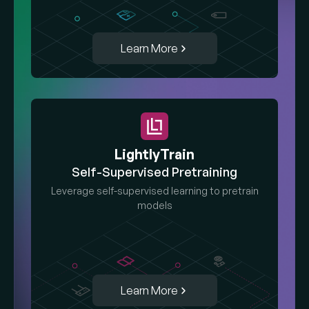
Learn More
LightlyTrain
Self-Supervised Pretraining
Leverage self-supervised learning to pretrain
models
Learn More