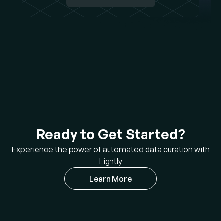
Ready to Get Started?
Experience the power of automated data curation with
Lightly
Learn More