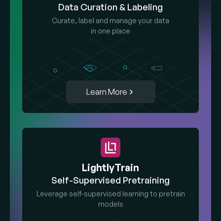
Data Curation & Labeling
Curate, label and manage your data
in one place
Learn More
LightlyTrain
Self-Supervised Pretraining
Leverage self-supervised learning to pretrain
models