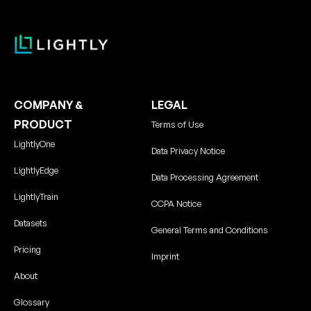
COMPANY &
LEGAL
PRODUCT
Terms of Use
LightlyOne
Data Privacy Notice
LightlyEdge
Data Processing Agreement
LightlyTrain
CCPA Notice
Datasets
General Terms and Conditions
Pricing
Imprint
About
Glossary