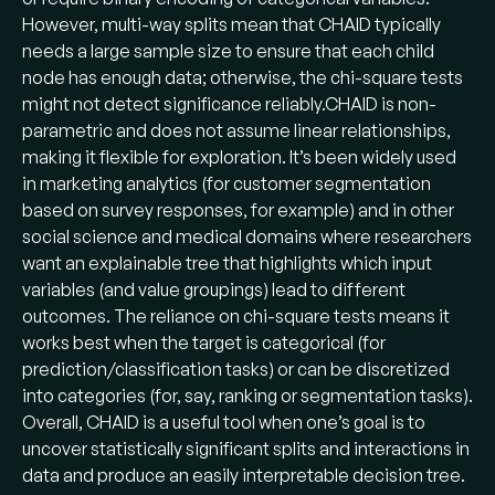
However, multi-way splits mean that CHAID typically
needs a large sample size to ensure that each child
node has enough data; otherwise, the chi-square tests
might not detect significance reliably​.CHAID is non-
parametric and does not assume linear relationships,
making it flexible for exploration. It’s been widely used
in marketing analytics (for customer segmentation
based on survey responses, for example) and in other
social science and medical domains where researchers
want an explainable tree that highlights which input
variables (and value groupings) lead to different
outcomes. The reliance on chi-square tests means it
works best when the target is categorical (for
prediction/classification tasks) or can be discretized
into categories (for, say, ranking or segmentation tasks).
Overall, CHAID is a useful tool when one’s goal is to
uncover statistically significant splits and interactions in
data and produce an easily interpretable decision tree.