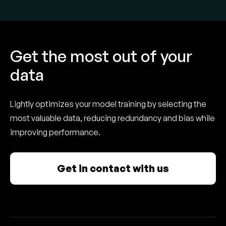
Get the most out of your
data
Lightly optimizes your model training by selecting the
most valuable data, reducing redundancy and bias while
improving performance.
Get in contact with us