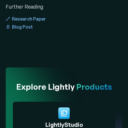
Further Reading
🔗 Research Paper
📄 Blog Post
Explore Lightly
Products
LightlyStudio