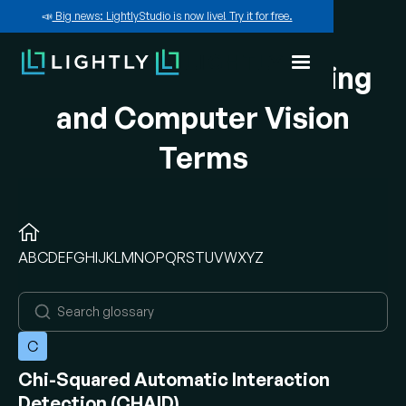
📣
Big news: LightlyStudio is now live! Try it for free.
A-Z of Machine Learning
and Computer Vision
Terms
A
B
C
D
E
F
G
H
I
J
K
L
M
N
O
P
Q
R
S
T
U
V
W
X
Y
Z
C
Chi-Squared Automatic Interaction
Detection (CHAID)