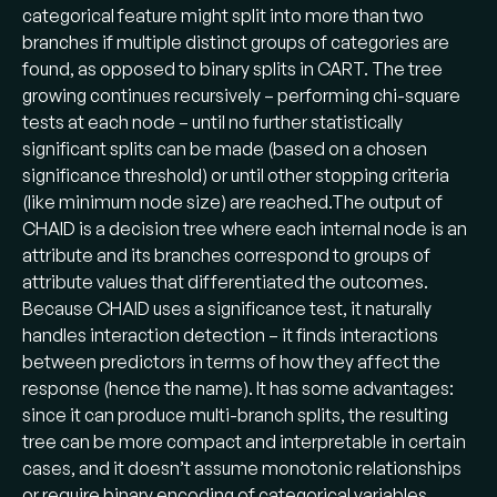
categorical feature might split into more than two
branches if multiple distinct groups of categories are
found, as opposed to binary splits in CART. The tree
growing continues recursively – performing chi-square
tests at each node – until no further statistically
significant splits can be made (based on a chosen
significance threshold) or until other stopping criteria
(like minimum node size) are reached​.The output of
CHAID is a decision tree where each internal node is an
attribute and its branches correspond to groups of
attribute values that differentiated the outcomes.
Because CHAID uses a significance test, it naturally
handles interaction detection – it finds interactions
between predictors in terms of how they affect the
response (hence the name). It has some advantages:
since it can produce multi-branch splits, the resulting
tree can be more compact and interpretable in certain
cases, and it doesn’t assume monotonic relationships
or require binary encoding of categorical variables.