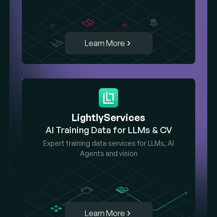
Learn More
LightlyServices
AI Training Data for LLMs & CV
Expert training data services for LLMs, AI
Agents and vision
Learn More