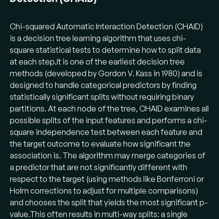
Chi-squared Automatic Interaction Detection (CHAID)
is a decision tree learning algorithm that uses chi-
square statistical tests to determine how to split data
at each step​.It is one of the earliest decision tree
methods (developed by Gordon V. Kass in 1980) and is
designed to handle categorical predictors by finding
statistically significant splits without requiring binary
partitions. At each node of the tree, CHAID examines all
possible splits of the input features and performs a chi-
square independence test between each feature and
the target outcome to evaluate how significant the
association is​. The algorithm may merge categories of
a predictor that are not significantly different with
respect to the target (using methods like Bonferroni or
Holm corrections to adjust for multiple comparisons)
and chooses the split that yields the most significant p-
value​.This often results in multi-way splits: a single