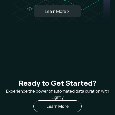
Learn More
Ready to Get Started?
Experience the power of automated data curation with
Lightly
Learn More