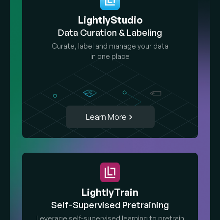
LightlyStudio
Data Curation & Labeling
Curate, label and manage your data
in one place
Learn More
LightlyTrain
Self-Supervised Pretraining
Leverage self-supervised learning to pretrain