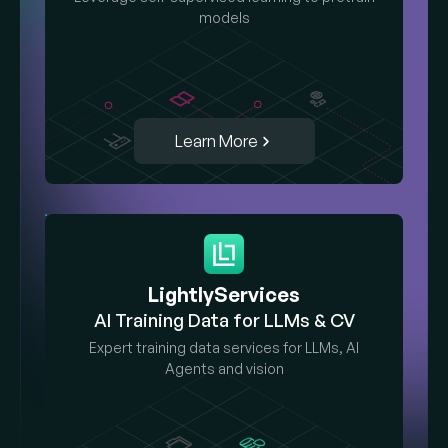
models
Learn More
LightlyServices
AI Training Data for LLMs & CV
Expert training data services for LLMs, AI
Agents and vision