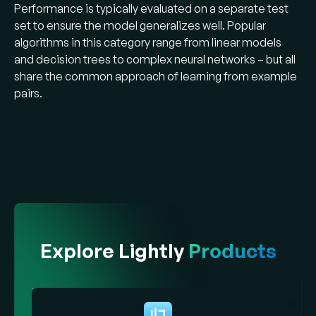
Performance is typically evaluated on a separate test
set to ensure the model generalizes well. Popular
algorithms in this category range from linear models
and decision trees to complex neural networks – but all
share the common approach of learning from example
pairs​.
Explore Lightly
Products