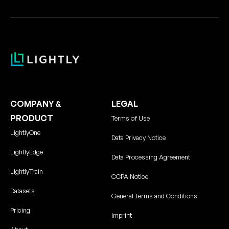
COMPANY &
LEGAL
PRODUCT
Terms of Use
LightlyOne
Data Privacy Notice
LightlyEdge
Data Processing Agreement
LightlyTrain
CCPA Notice
Datasets
General Terms and Conditions
Pricing
Imprint