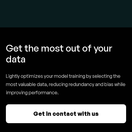
Get the most out of your
data
Lightly optimizes your model training by selecting the
most valuable data, reducing redundancy and bias while
improving performance.
Get in contact with us