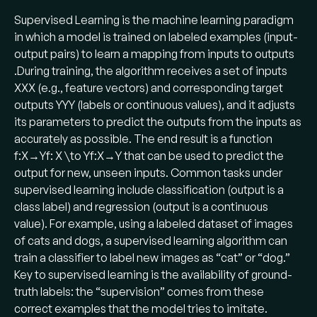
Supervised Learning is the machine learning paradigm
in which a model is trained on labeled examples (input-
output pairs) to learn a mapping from inputs to outputs​
.During training, the algorithm receives a set of inputs
XXX (e.g., feature vectors) and corresponding target
outputs YYY (labels or continuous values), and it adjusts
its parameters to predict the outputs from the inputs as
accurately as possible. The end result is a function
f:X→Yf: X \to Yf:X→Y that can be used to predict the
output for new, unseen inputs. Common tasks under
supervised learning include classification (output is a
class label) and regression (output is a continuous
value). For example, using a labeled dataset of images
of cats and dogs, a supervised learning algorithm can
train a classifier to label new images as “cat” or “dog.”
Key to supervised learning is the availability of ground-
truth labels: the “supervision” comes from these
correct examples that the model tries to imitate.