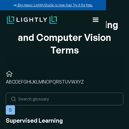
📣
Big news: LightlyStudio is now live! Try it for free.
A-Z of Machine Learning
and Computer Vision
Terms
A
B
C
D
E
F
G
H
I
J
K
L
M
N
O
P
Q
R
S
T
U
V
W
X
Y
Z
S
Supervised Learning