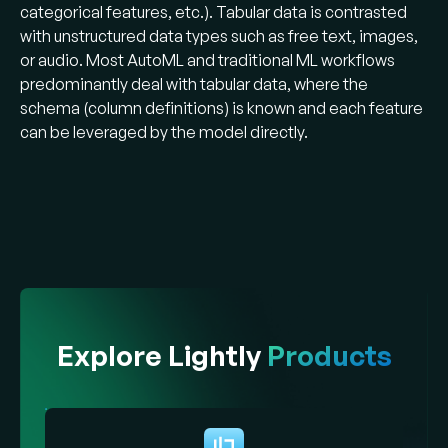
categorical features, etc.). Tabular data is contrasted
with unstructured data types such as free text, images,
or audio. Most AutoML and traditional ML workflows
predominantly deal with tabular data, where the
schema (column definitions) is known and each feature
can be leveraged by the model directly.
Explore Lightly
Products