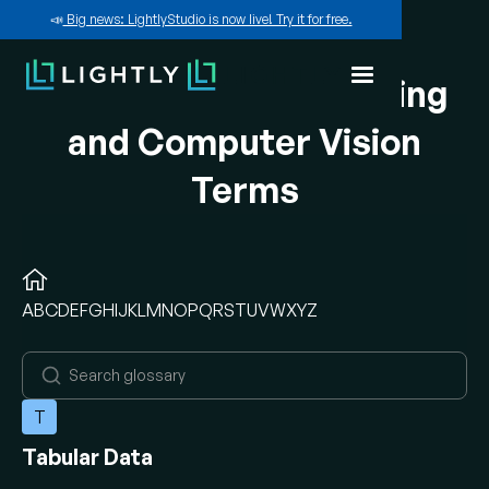
📣
Big news: LightlyStudio is now live! Try it for free.
A-Z of Machine Learning
and Computer Vision
Terms
A
B
C
D
E
F
G
H
I
J
K
L
M
N
O
P
Q
R
S
T
U
V
W
X
Y
Z
T
Tabular Data