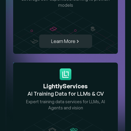
models
Learn More
LightlyServices
AI Training Data for LLMs & CV
Expert training data services for LLMs, AI
Agents and vision