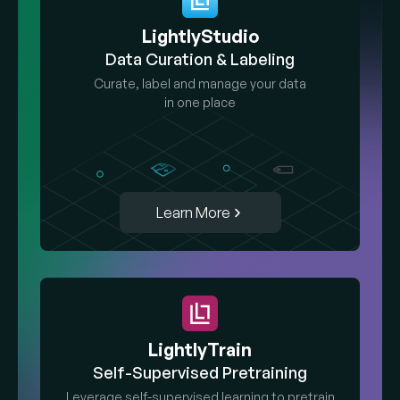
LightlyStudio
Data Curation & Labeling
Curate, label and manage your data
in one place
Learn More
LightlyTrain
Self-Supervised Pretraining
Leverage self-supervised learning to pretrain