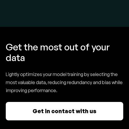
Get the most out of your
data
Lightly optimizes your model training by selecting the
most valuable data, reducing redundancy and bias while
improving performance.
Get in contact with us