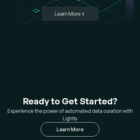
Learn More
Ready to Get Started?
Experience the power of automated data curation with
Lightly
Learn More