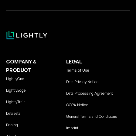
COMPANY &
LEGAL
PRODUCT
Terms of Use
LightlyOne
Data Privacy Notice
LightlyEdge
Data Processing Agreement
LightlyTrain
CCPA Notice
Datasets
General Terms and Conditions
Pricing
Imprint