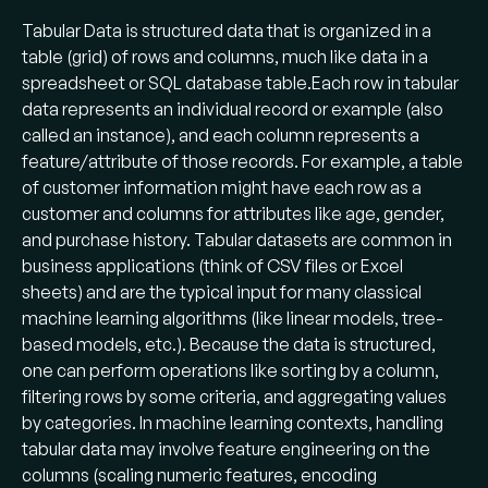
Tabular Data is structured data that is organized in a
table (grid) of rows and columns, much like data in a
spreadsheet or SQL database table​.Each row in tabular
data represents an individual record or example (also
called an instance), and each column represents a
feature/attribute of those records. For example, a table
of customer information might have each row as a
customer and columns for attributes like age, gender,
and purchase history. Tabular datasets are common in
business applications (think of CSV files or Excel
sheets) and are the typical input for many classical
machine learning algorithms (like linear models, tree-
based models, etc.). Because the data is structured,
one can perform operations like sorting by a column,
filtering rows by some criteria, and aggregating values
by categories. In machine learning contexts, handling
tabular data may involve feature engineering on the
columns (scaling numeric features, encoding