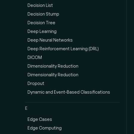
Decision List
Decision Stump
Decision Tree
Deep Learning
Deep Neural Networks
Deep Reinforcement Learning (DRL)
DICOM
Dimensionality Reduction
Dimensionality Reduction
Dropout
Dynamic and Event-Based Classifications
E
Edge Cases
Edge Computing