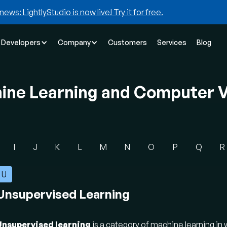
news: LightlyStudio is now live! Try it for free.
Developers
Company
Customers
Services
Blog
hine Learning and Computer V
I
J
K
L
M
N
O
P
Q
R
U
Unsupervised Learning
Unsupervised learning
is a category of machine learning in