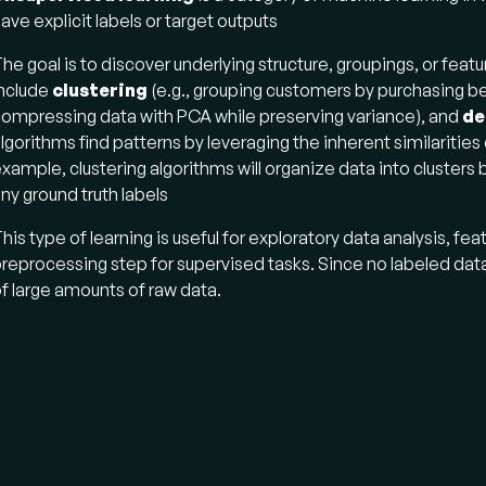
ave explicit labels or target outputs​
he goal is to discover underlying structure, groupings, or fe
nclude
clustering
(e.g., grouping customers by purchasing b
ompressing data with PCA while preserving variance), and
de
lgorithms find patterns by leveraging the inherent similaritie
xample, clustering algorithms will organize data into clusters
ny ground truth labels​
his type of learning is useful for exploratory data analysis, fe
reprocessing step for supervised tasks. Since no labeled dat
f large amounts of raw data.