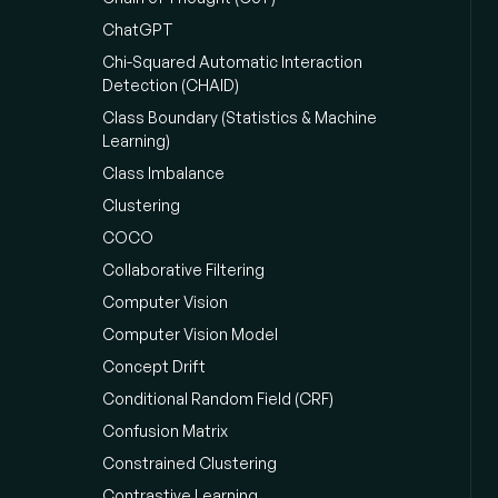
ChatGPT
Chi-Squared Automatic Interaction
Detection (CHAID)
Class Boundary (Statistics & Machine
Learning)
Class Imbalance
Clustering
COCO
Collaborative Filtering
Computer Vision
Computer Vision Model
Concept Drift
Conditional Random Field (CRF)
Confusion Matrix
Constrained Clustering
Contrastive Learning