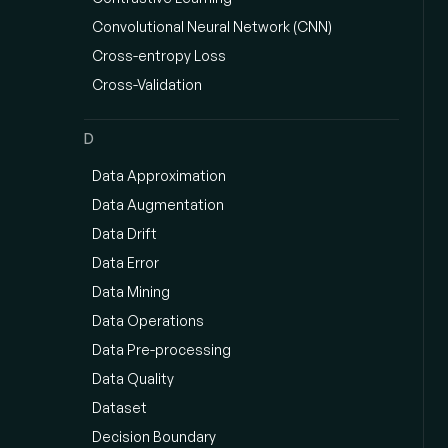
Convolutional Neural Network (CNN)
Cross-entropy Loss
Cross-Validation
D
Data Approximation
Data Augmentation
Data Drift
Data Error
Data Mining
Data Operations
Data Pre-processing
Data Quality
Dataset
Decision Boundary