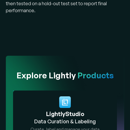
then tested on a hold-out test set to report final
performance.
Explore Lightly
Products
LightlyStudio
Data Curation & Labeling
Curate, label and manage your data