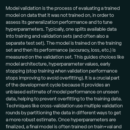
Model validation is the process of evaluating a trained
model on data that it was not trained on, in order to
assess its generalization performance and to tune
hyperparameters. Typically, one splits available data
into training and validation sets (and often also a
separate test set). The model is trained on the training
set and then its performance (accuracy, loss, etc.) is
measured on the validation set. This guides choices like
model architecture, hyperparameter values, early
stopping (stop training when validation performance
stops improving to avoid overfitting). It is a crucial part
of the development cycle because it provides an
unbiased estimate of model performance on unseen
data, helping to prevent overfitting to the training data.
Techniques like cross-validation use multiple validation
rounds by partitioning the data in different ways to get
a more robust estimate. Once hyperparameters are
finalized, a final model is often trained on train+val and