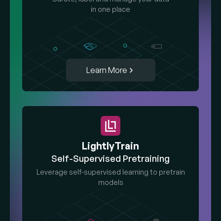
in one place
Learn More
LightlyTrain
Self-Supervised Pretraining
Leverage self-supervised learning to pretrain
models