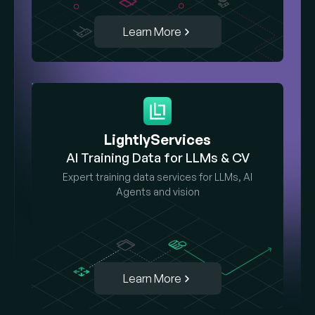
Learn More
LightlyServices
AI Training Data for LLMs & CV
Expert training data services for LLMs, AI
Agents and vision
Learn More