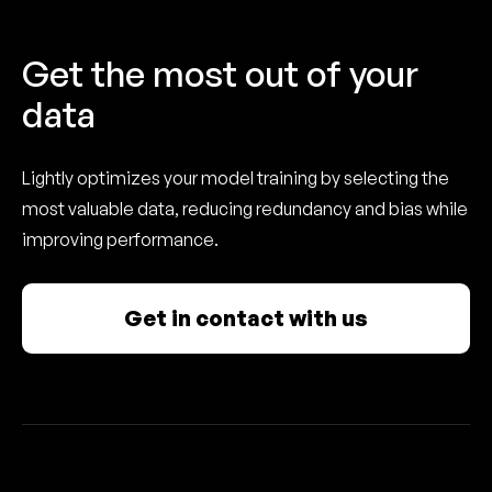
Get the most out of your
data
Lightly optimizes your model training by selecting the
most valuable data, reducing redundancy and bias while
improving performance.
Get in contact with us