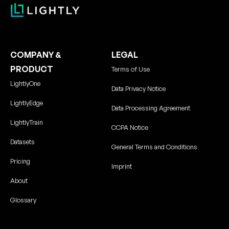
COMPANY &
LEGAL
PRODUCT
Terms of Use
LightlyOne
Data Privacy Notice
LightlyEdge
Data Processing Agreement
LightlyTrain
CCPA Notice
Datasets
General Terms and Conditions
Pricing
Imprint
About
Glossary