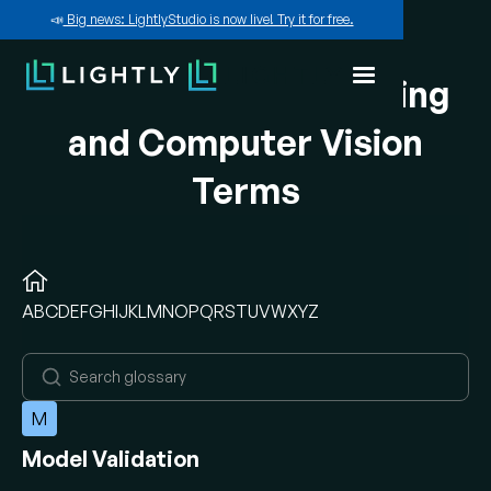
📣
Big news: LightlyStudio is now live! Try it for free.
A-Z of Machine Learning
and Computer Vision
Terms
A
B
C
D
E
F
G
H
I
J
K
L
M
N
O
P
Q
R
S
T
U
V
W
X
Y
Z
M
Model Validation