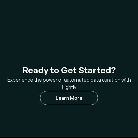
Ready to Get Started?
Experience the power of automated data curation with
Lightly
Learn More