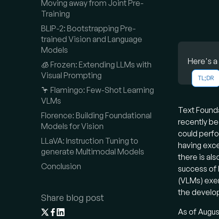
Moving away from Joint Pre-
Training
BLIP-2: Bootstrapping Pre-
trained Vision and Language
Models
Here's a
🧊 Frozen: Extending LLMs with
Visual Prompting
TL;DR
Vision L
🦩 Flamingo: Few-Shot Learning
of Large
VLMs
Text Found
generate
Florence: Building Foundational
recently be
architec
Models for Vision
could perfo
models, 
LLaVA: Instruction Tuning to
having exce
generate Multimodal Models
Wh
there is als
Conclusion
success of 
VLMs are
(VLMs) exe
output. 
the develop
Share blog post
unimod
As of Augus
leverage