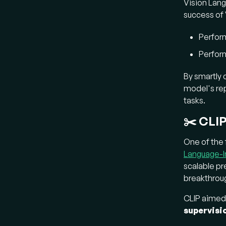
Vision Lang
Wh
success of 
Founda
Perfor
downstr
Perfor
Fl
By smartly
spa
model's rep
un
tasks.
ima
ide
✂️ CLIP
Fl
One of the 
ba
Language-Im
uni
scalable pr
a
s
breakthroug
tas
for
CLIP aimed 
supervisi
Ho