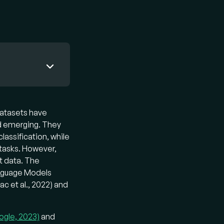
the power
rstand and
datasets have
 VLM
ed emerging. They
-tuned
lassification, while
 tasks. However,
xt data. The
Language Models
 text as
ac et al., 2022) and
ained
s them to
ex
ogle, 2023)
and