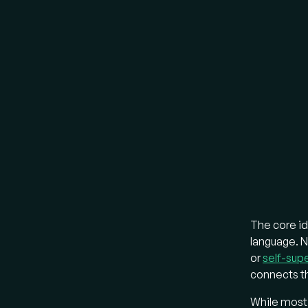
Most ear
LLMs, ex
LL
ins
the
con
lay
LL
mod
"A
boo
The core id
LL
language. 
a "
or
self-supe
ima
connects th
pro
While most v