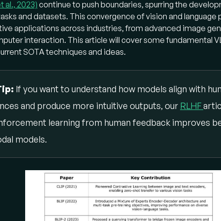
t al., 2023)
al tasks, pushing boundaries in areas like image generation
continue to push boundaries, spurring the develop
tasks and datasets. This convergence of vision and language
 interaction.
ive applications across industries, from advanced image gene
w did VLMs first learn to connect images and text?
ter interaction. This article will cover some fundamental V
current SOTA techniques and ideas.
Ms often relied on
contrastive training
:
IP:
Pioneered learning from
natural language supervision
Tip:
If you want to understand how models align with h
image encoder and a text encoder to maximize similarity for 
nces and produce more intuitive outputs, our
ge-text pairs in a
multimodal embedding space
RLHF
. This all
arti
xible
zero-shot transfer
by connecting visual representatio
nforcement learning from human feedback improves be
guage.
dal models.
IP:
Introduced a flexible
Mixture of Expert Encoder-Deco
chitecture
. It used multiple pre-training objectives, includin
xt contrastive learning
,
image-text matching
(for fine
gnment), and
image-conditioned language modeling
(for
eration), to excel in both understanding and generative tasks
w did VLMs evolve beyond joint pre-training?