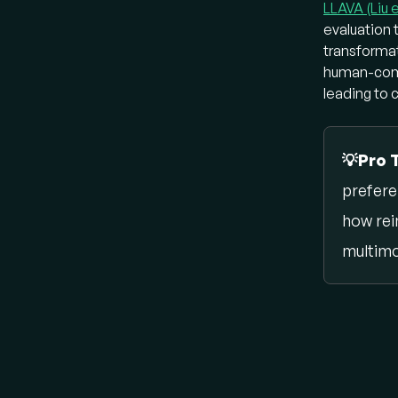
LLAVA (Liu e
multimod
evaluation 
computer
transformat
Ho
human-compu
leading to 
Early VL
CL
💡Pro 
an 
prefere
ima
fle
how rei
lan
multimo
BL
ar
te
ali
gen
Ho