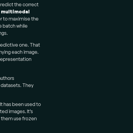
redict the correct
a
multimodal
er to maximise the
e batch while
ngs.
predictive one. That
anying each image.
 representation
authors
 datasets. They
 It has been used to
ed images. It’s
f them use frozen