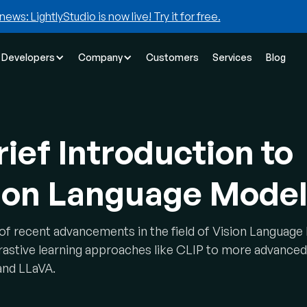
news: LightlyStudio is now live! Try it for free.
Developers
Company
Customers
Services
Blog
rief Introduction to
ion Language Mode
of recent advancements in the field of Vision Languag
rastive learning approaches like CLIP to more advanced
and LLaVA.