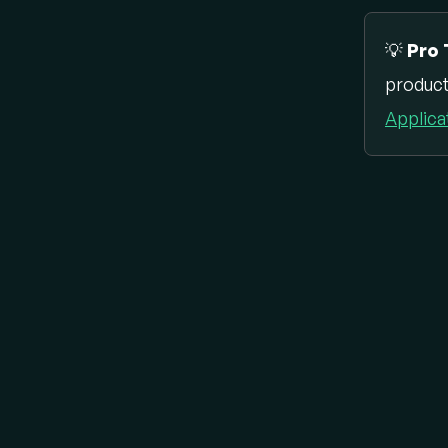
💡
Pro 
product
Applica