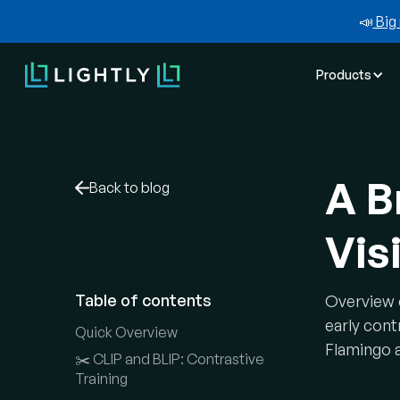
📣
Big 
Products
A B
Back to blog
Vis
Table of contents
Overview 
early cont
Quick Overview
Flamingo 
✂️ CLIP and BLIP: Contrastive
Training