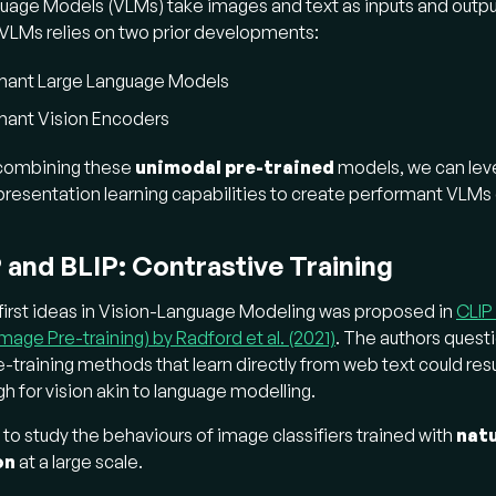
uage Models (VLMs) take images and text as inputs and outpu
at are "foundational models" for vision, and how do 
VLMs relies on two prior developments:
tional models
are trained on broad data at scale to adapt t
mant Large Language Models
eam tasks.
mant Vision Encoders
orence:
Aimed to be a foundational model for vision across d
 combining these
unimodal pre-trained
models, we can lev
tial scales, time (static/dynamic), and modalities (RGB, video)
resentation learning capabilities to create performant VLMs
ified image-text contrastive learning (UniCL)
paradigm
ges to labels and descriptions in a hash-based system to ha
ntical captions, unifying supervised training and contrastive le
 and BLIP: Contrastive Training
orence-2:
Addressed Florence's limitations by proposing a
u
first ideas in Vision-Language Modeling was proposed in
CLIP
ckbone
through multitask learning with extensive visual annota
age Pre-training) by Radford et al. (2021)
. The authors ques
fies various image-level, region/pixel-level, and fine-grained 
e-training methods that learn directly from web text could resul
ingle sequence-to-sequence language modeling objec
h for vision akin to language modelling.
k descriptions and localization tokens in prompts to eliminat
 task-specific adapters.
to study the behaviours of image classifiers trained with
natu
on
at a large scale.
w does "instruction tuning" create more interactive