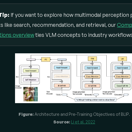
Tip:
If you want to explore how multimodal perception 
s like search, recommendation, and retrieval, our
Compu
tions overview
ties VLM concepts to industry workflows
Figure:
Architecture and Pre-Training Objectives of BLIP.
Source:
Li et al. 2022