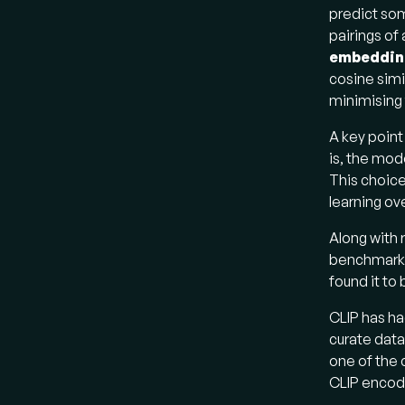
predict som
pairings of
embeddin
cosine simi
minimising 
A key point
is, the mod
This choice
learning ov
Along with 
benchmarke
found it to
CLIP has ha
curate data
one of the 
CLIP encode