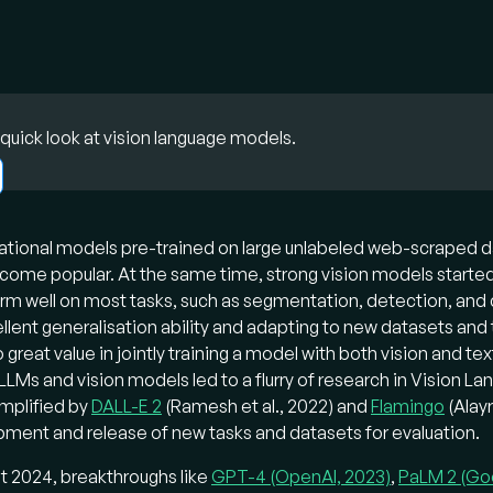
 quick look at vision language models.
anguage Models (VLMs) are at the forefront of AI, combining 
 Language Models (LLMs) and robust Vision Encoders to unde
ational models pre-trained on large unlabeled web-scraped 
 text from images. This article explores the evolution of key
come popular. At the same time, strong vision models start
tures, from early contrastive learning to advanced instruction
rm well on most tasks, such as segmentation, detection, and c
highlighting their design choices and capabilities.
llent generalisation ability and adapting to new datasets and
at's the big idea behind VLMs?
o great value in jointly training a model with both vision and te
LLMs and vision models led to a flurry of research in Vision 
 designed to take both images and text as input and generate
mplified by
DALL-E 2
(Ramesh et al., 2022) and
Flamingo
(Alayr
Their success stems from smartly combining powerful
pre-tr
ment and release of new tasks and datasets for evaluation.
al models
(separate vision and language models). This allow
t 2024, breakthroughs like
 existing representation learning capabilities to tackle compl
GPT-4 (OpenAI, 2023)
,
PaLM 2 (Go