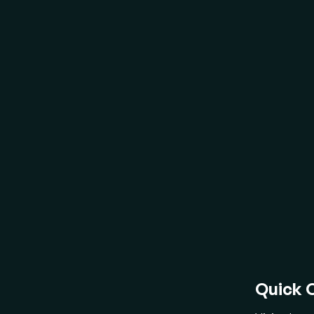
Recogniz
develop
vision 
BL
act
fea
bri
Fr
ch
dir
gen
Fl
mu
"Pe
Quick 
lan