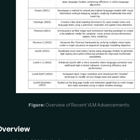
ing the efficiency of using already powerful unimodal model
ment shifted towards methods that
leverage frozen pre-t
encoders and LLMs
, focusing solely on aligning the modalitie
IP-2:
Proposed a lightweight
"Querying Transformer"
modu
s as an information bottleneck, extracting only the most relev
tures from a frozen image encoder to feed to a frozen LLM, ef
dging the "modality gap" and preventing catastrophic forgetti
ozen:
Enabled pre-trained LLMs to access visual information
anging their weights
. It trained a neural network to encod
ectly into the LLM's word embedding space, allowing the LLM 
erate captions and perform few-shot learning in a multimodal
Figure:
Overview of Recent VLM Advancements
amingo:
Introduced a few-shot learning VLM capable of inges
ltimodal prompts
(interleaved images, videos, and text). It
rceiver Resampler" to create a fixed number of visual tokens 
Overview
guage model, with gated cross-attention for visual conditioni