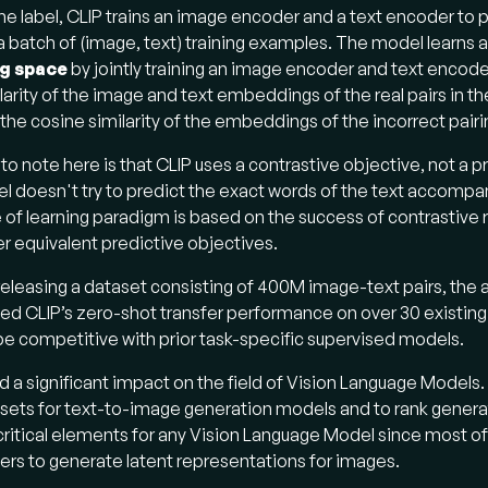
e label, CLIP trains an image encoder and a text encoder to p
 a batch of (image, text) training examples. The model learns 
g space
by jointly training an image encoder and text encod
larity of the image and text embeddings of the real pairs in th
the cosine similarity of the embeddings of the incorrect pairi
 to note here is that CLIP uses a contrastive objective, not a 
el doesn't try to predict the exact words of the text accomp
 of learning paradigm is based on the success of contrastive
er equivalent predictive objectives.
releasing a dataset consisting of 400M image-text pairs, the 
d CLIP’s zero-shot transfer performance on over 30 existing
 be competitive with prior task-specific supervised models.
d a significant impact on the field of Vision Language Models.
sets for text-to-image generation models and to rank generat
critical elements for any Vision Language Model since most o
rs to generate latent representations for images.