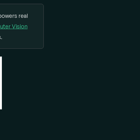
powers real
ter Vision
.