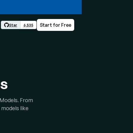
Start for Free
Star
6,535
ls
e Models. From
 models like