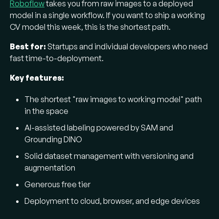
Roboflow
takes you from raw images to a deployed
model in a single workflow. If you want to ship a working
CV model this week, this is the shortest path.
Best for:
Startups and individual developers who need
fast time-to-deployment.
Key features:
The shortest "raw images to working model" path
in the space
AI-assisted labeling powered by SAM and
Grounding DINO
Solid dataset management with versioning and
augmentation
Generous free tier
Deployment to cloud, browser, and edge devices