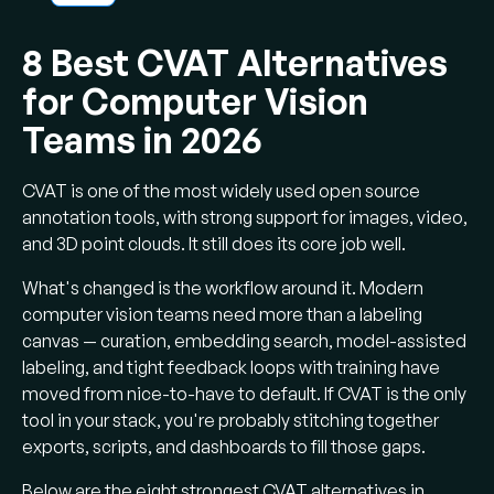
Why switch:
CVAT handles pure CV
labeling well but lags on multimodal data,
8 Best CVAT Alternatives
curation, and end-to-end training loops.
for Computer Vision
Top open source picks:
LightlyStudio
(curation + labeling + embeddings), Label
Teams in 2026
Studio (multimodal generalist), and FiftyOne
(visualization and evaluation).
CVAT is one of the most widely used open source
Top enterprise picks:
Labelbox for
annotation tools, with strong support for images, video,
large multimodal teams, V7 Darwin for
and 3D point clouds. It still does its core job well.
medical imaging, Encord for 3D and physical
What's changed is the workflow around it. Modern
AI, SuperAnnotate for tool + managed
computer vision teams need more than a labeling
workforce, Roboflow for fast end-to-end CV.
canvas — curation, embedding search, model-assisted
Curation beats speed:
Active learning,
labeling, and tight feedback loops with training have
near-duplicate filtering, and embedding-
moved from nice-to-have to default. If CVAT is the only
based selection routinely cut labeling volume
tool in your stack, you're probably stitching together
by 30–70%.
exports, scripts, and dashboards to fill those gaps.
Pretraining is the other lever:
Self-
Below are the eight strongest CVAT alternatives in