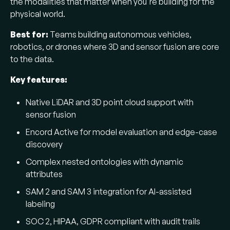
the modalities that matter when you're building for the
physical world.
Best for:
Teams building autonomous vehicles,
robotics, or drones where 3D and sensor fusion are core
to the data.
Key features:
Native LiDAR and 3D point cloud support with
sensor fusion
Encord Active for model evaluation and edge-case
discovery
Complex nested ontologies with dynamic
attributes
SAM 2 and SAM 3 integration for AI-assisted
labeling
SOC 2, HIPAA, GDPR compliant with audit trails