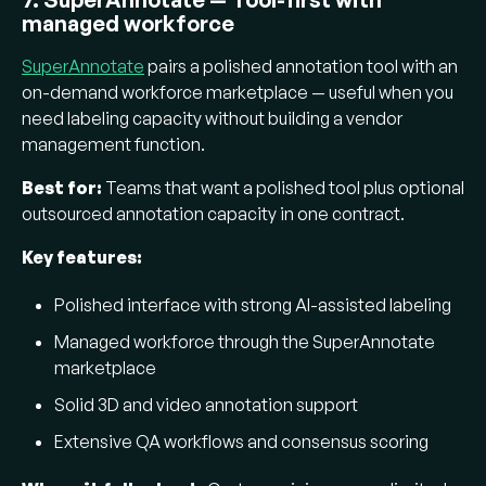
managed workforce
SuperAnnotate
pairs a polished annotation tool with an
on-demand workforce marketplace — useful when you
need labeling capacity without building a vendor
management function.
Best for:
Teams that want a polished tool plus optional
outsourced annotation capacity in one contract.
Key features:
Polished interface with strong AI-assisted labeling
Managed workforce through the SuperAnnotate
marketplace
Solid 3D and video annotation support
Extensive QA workflows and consensus scoring