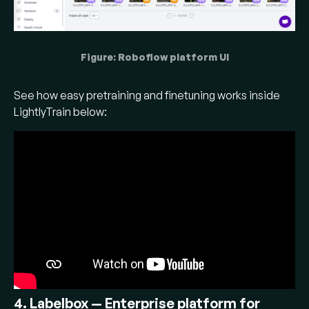
Figure: Roboflow platform UI
See how easy pretraining and finetuning works inside
LightlyTrain below:
4. Labelbox — Enterprise platform for