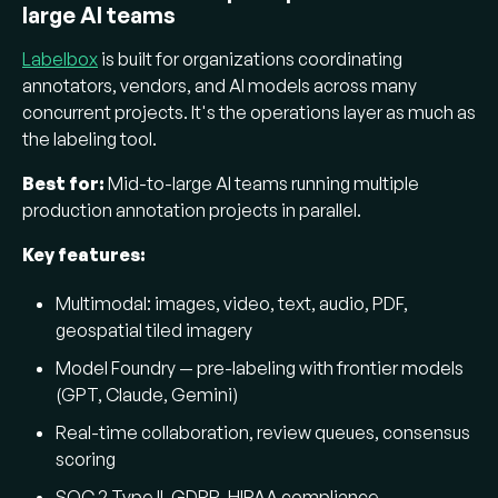
large AI teams
Labelbox
is built for organizations coordinating
annotators, vendors, and AI models across many
concurrent projects. It's the operations layer as much as
the labeling tool.
Best for:
Mid-to-large AI teams running multiple
production annotation projects in parallel.
Key features:
Multimodal: images, video, text, audio, PDF,
geospatial tiled imagery
Model Foundry — pre-labeling with frontier models
(GPT, Claude, Gemini)
Real-time collaboration, review queues, consensus
scoring
SOC 2 Type II, GDPR, HIPAA compliance