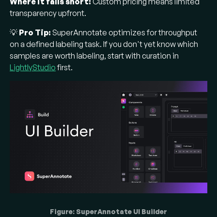
Where it falls short:
Custom pricing means limited
transparency upfront.
💡
Pro Tip:
SuperAnnotate optimizes for throughput
on a defined labeling task. If you don't yet know which
samples are worth labeling, start with curation in
LightlyStudio
first.
Figure: SuperAnnotate UI Builder