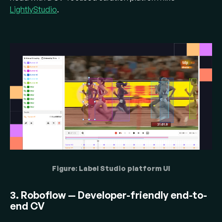
LightlyStudio
.
Figure: Label Studio platform UI
3. Roboflow — Developer-friendly end-to-
end CV