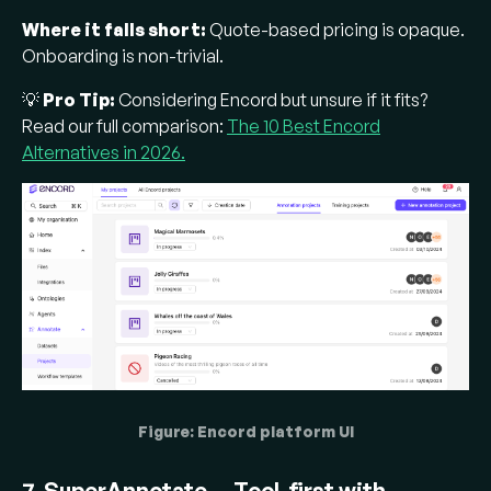
Where it falls short:
Quote-based pricing is opaque.
Onboarding is non-trivial.
💡
Pro Tip:
Considering Encord but unsure if it fits?
Read our full comparison:
The 10 Best Encord
Alternatives in 2026.
Figure: Encord platform UI
7. SuperAnnotate — Tool-first with