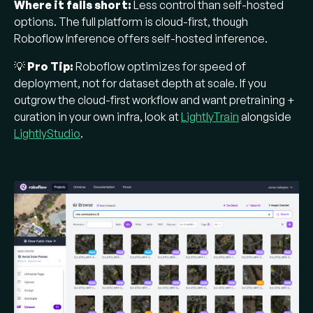
Where it falls short:
Less control than self-hosted
options. The full platform is cloud-first, though
Roboflow Inference offers self-hosted inference.
💡
Pro Tip:
Roboflow optimizes for speed of
deployment, not for dataset depth at scale. If you
outgrow the cloud-first workflow and want pretraining +
curation in your own infra, look at
LightlyTrain
alongside
LightlyStudio
.