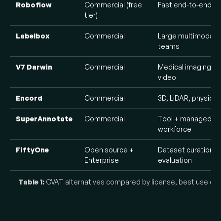
Roboflow
Commercial (free
Fast end-to-end C
tier)
Labelbox
Commercial
Large multimodal A
teams
V7 Darwin
Commercial
Medical imaging a
video
Encord
Commercial
3D, LiDAR, physical 
SuperAnnotate
Commercial
Tool + managed
workforce
FiftyOne
Open source +
Dataset curation a
Enterprise
evaluation
Table 1:
CVAT alternatives compared by license, best use case,