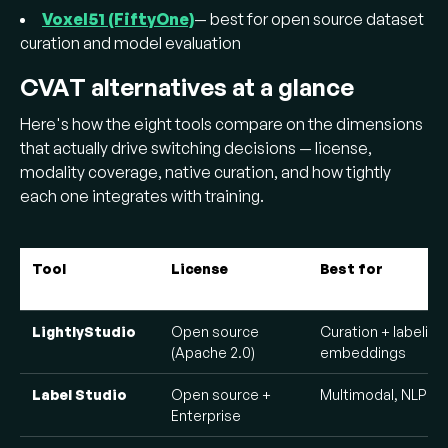
Voxel51 (FiftyOne)
— best for open source dataset
curation and model evaluation
CVAT alternatives at a glance
Here's how the eight tools compare on the dimensions
that actually drive switching decisions — license,
modality coverage, native curation, and how tightly
each one integrates with training.
Tool
License
Best for
LightlyStudio
Open source
Curation + labeling
(Apache 2.0)
embeddings
Label Studio
Open source +
Multimodal, NLP + 
Enterprise