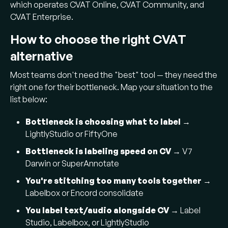
which operates CVAT Online, CVAT Community, and
CVAT Enterprise.
How to choose the right CVAT
alternative
Most teams don't need the "best" tool — they need the
right one for their bottleneck. Map your situation to the
list below:
Bottleneck is choosing what to label
→
LightlyStudio or FiftyOne
Bottleneck is labeling speed on CV
→ V7
Darwin or SuperAnnotate
You're stitching too many tools together
→
Labelbox or Encord consolidate
You label text/audio alongside CV
→ Label
Studio, Labelbox, or LightlyStudio