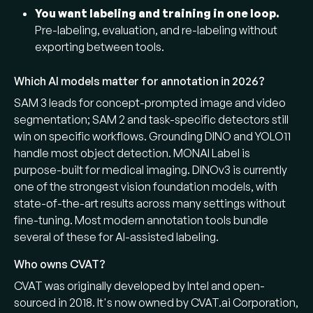
You want labeling and training in one loop.
Pre-labeling, evaluation, and re-labeling without
exporting between tools.
Which AI models matter for annotation in 2026?
SAM 3 leads for concept-prompted image and video
segmentation; SAM 2 and task-specific detectors still
win on specific workflows. Grounding DINO and YOLO11
handle most object detection. MONAI Label is
purpose-built for medical imaging. DINOv3 is currently
one of the strongest vision foundation models, with
state-of-the-art results across many settings without
fine-tuning. Most modern annotation tools bundle
several of these for AI-assisted labeling.
Who owns CVAT?
CVAT was originally developed by Intel and open-
sourced in 2018. It's now owned by CVAT.ai Corporation,