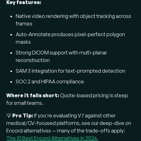
Key features:
Native video rendering with object tracking across
frames
Auto-Annotate produces pixel-perfect polygon
masks
Strong DICOM support with multi-planar
reconstruction
SAM 3 integration for text-prompted detection
SOC 2 and HIPAA compliance
Where it falls short:
Quote-based pricing is steep
for small teams.
💡
Pro Tip:
If you're evaluating V7 against other
medical/CV-focused platforms, see our deep-dive on
Encord alternatives — many of the trade-offs apply:
The 10 Best Encord Alternatives in 2026.