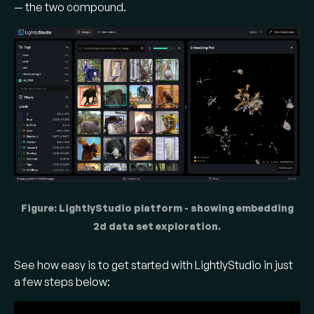
— the two compound.
Figure: LightlyStudio platform - showing embedding
2d data set exploration.
See how easy is to get started with LightlyStudio in just
a few steps below: