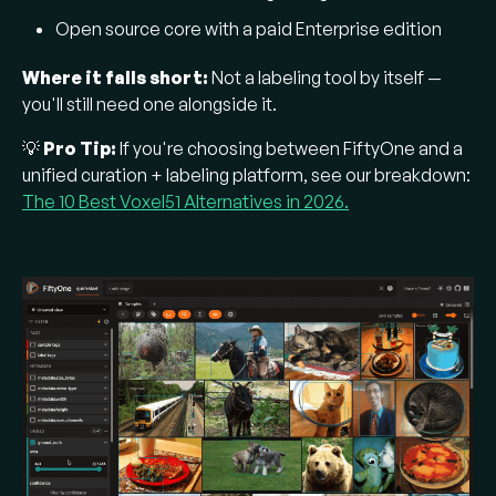
Open source core with a paid Enterprise edition
Where it falls short:
Not a labeling tool by itself —
you'll still need one alongside it.
💡
Pro Tip:
If you're choosing between FiftyOne and a
unified curation + labeling platform, see our breakdown:
The 10 Best Voxel51 Alternatives in 2026.