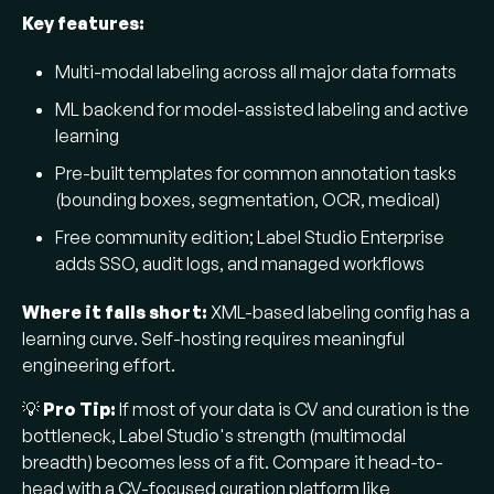
Key features:
Multi-modal labeling across all major data formats
ML backend for model-assisted labeling and active
learning
Pre-built templates for common annotation tasks
(bounding boxes, segmentation, OCR, medical)
Free community edition; Label Studio Enterprise
adds SSO, audit logs, and managed workflows
Where it falls short:
XML-based labeling config has a
learning curve. Self-hosting requires meaningful
engineering effort.
💡
Pro Tip:
If most of your data is CV and curation is the
bottleneck, Label Studio's strength (multimodal
breadth) becomes less of a fit. Compare it head-to-
head with a CV-focused curation platform like