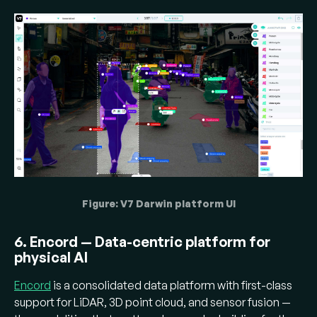
Figure: V7 Darwin platform UI
6. Encord — Data-centric platform for
physical AI
Encord
is a consolidated data platform with first-class
support for LiDAR, 3D point cloud, and sensor fusion —