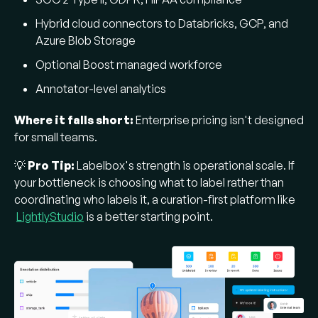
Hybrid cloud connectors to Databricks, GCP, and
Azure Blob Storage
Optional Boost managed workforce
Annotator-level analytics
Where it falls short:
Enterprise pricing isn't designed
for small teams.
💡
Pro Tip:
Labelbox's strength is operational scale. If
your bottleneck is choosing what to label rather than
coordinating who labels it, a curation-first platform like
LightlyStudio
is a better starting point.