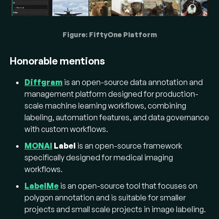
Figure: FiftyOne Platform
Honorable mentions
Diffgram
is an open-source data annotation and
management platform designed for production-
scale machine learning workflows, combining
labeling, automation features, and data governance
with custom workflows.
MONAI
Label
is an open-source framework
specifically designed for medical imaging
workflows.
LabelMe
is an open-source tool that focuses on
polygon annotation and is suitable for smaller
projects and small scale projects in image labeling.