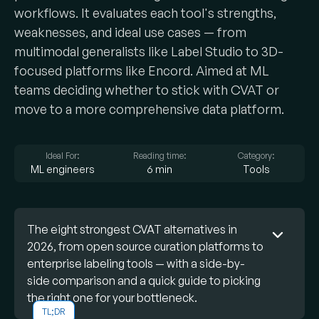
workflows. It evaluates each tool's strengths,
weaknesses, and ideal use cases — from
multimodal generalists like Label Studio to 3D-
focused platforms like Encord. Aimed at ML
teams deciding whether to stick with CVAT or
move to a more comprehensive data platform.
Ideal For:
Reading time:
Category:
ML engineers
6 min
Tools
The eight strongest CVAT alternatives in
2026, from open source curation platforms to
enterprise labeling tools — with a side-by-
side comparison and a quick guide to picking
the right one for your bottleneck.
TL;DR