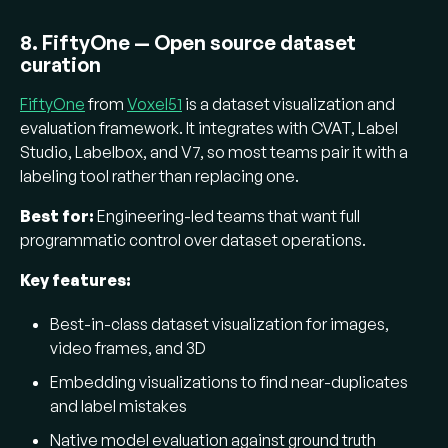
8. FiftyOne — Open source dataset
curation
FiftyOne
from
Voxel51
is a dataset visualization and
evaluation framework. It integrates with CVAT, Label
Studio, Labelbox, and V7, so most teams pair it with a
labeling tool rather than replacing one.
Best for:
Engineering-led teams that want full
programmatic control over dataset operations.
Key features:
Best-in-class dataset visualization for images,
video frames, and 3D
Embedding visualizations to find near-duplicates
and label mistakes
Native model evaluation against ground truth