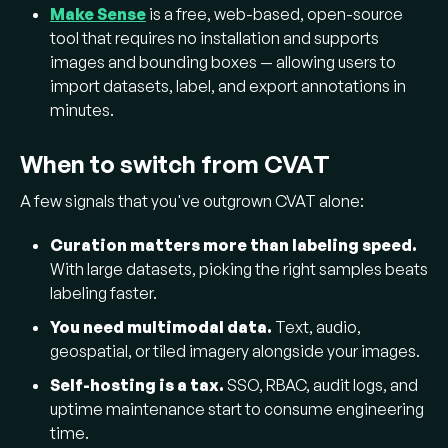
Make Sense
is a free, web-based, open-source
tool that requires no installation and supports
images and bounding boxes — allowing users to
import datasets, label, and export annotations in
minutes.
When to switch from CVAT
A few signals that you've outgrown CVAT alone:
Curation matters more than labeling speed.
With large datasets, picking the right samples beats
labeling faster.
You need multimodal data.
Text, audio,
geospatial, or tiled imagery alongside your images.
Self-hosting is a tax.
SSO, RBAC, audit logs, and
uptime maintenance start to consume engineering
time.