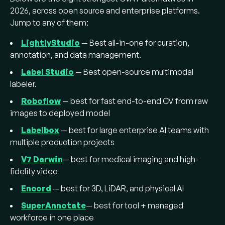
supervised pretraining (e.g.,
LightlyTrain
on
2026, across open source and enterprise platforms.
DINOv3) reduces annotation needs before
Jump to any of them:
labeling starts.
LightlyStudio
— Best all-in-one for curation,
annotation, and data management.
Label Studio
— Best open-source multimodal
labeler.
Roboflow
— best for fast end-to-end CV from raw
images to deployed model
Labelbox
— best for large enterprise AI teams with
multiple production projects
V7 Darwin
— best for medical imaging and high-
fidelity video
Encord
— best for 3D, LiDAR, and physical AI
SuperAnnotate
— best for tool + managed
workforce in one place