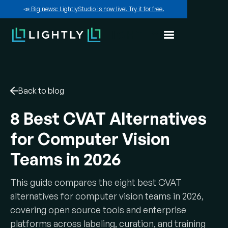
📣
Big news: LightlyStudio is now live! Try it for free.
Back to blog
8 Best CVAT Alternatives
for Computer Vision
Teams in 2026
This guide compares the eight best CVAT
alternatives for computer vision teams in 2026,
covering open source tools and enterprise
platforms across labeling, curation, and training