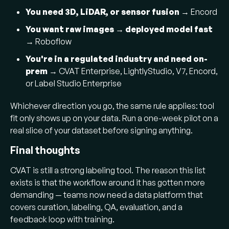
You need 3D, LiDAR, or sensor fusion
→ Encord
You want raw images → deployed model fast
→ Roboflow
You're in a regulated industry and need on-
prem
→ CVAT Enterprise, LightlyStudio, V7, Encord,
or Label Studio Enterprise
Whichever direction you go, the same rule applies: tool
fit only shows up on your data. Run a one-week pilot on a
real slice of your dataset before signing anything.
Final thoughts
CVAT is still a strong labeling tool. The reason this list
exists is that the workflow around it has gotten more
demanding — teams now need a data platform that
covers curation, labeling, QA, evaluation, and a
feedback loop with training.