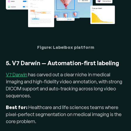
Figure: Labelbox platform
5. V7 Darwin — Automation-first labeling
V7 Darwin
has carved out a clear niche in medical
imaging and high-fidelity video annotation, with strong
DICOM support and auto-tracking across long video
sequences.
Best for:
Healthcare and life sciences teams where
pixel-perfect segmentation on medical imaging is the
core problem.