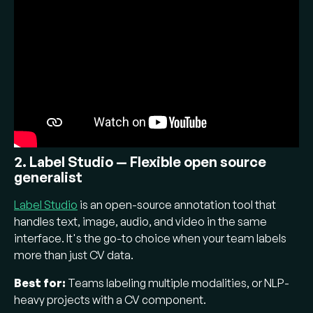
2. Label Studio — Flexible open source
generalist
Label Studio
is an open-source annotation tool that
handles text, image, audio, and video in the same
interface. It's the go-to choice when your team labels
more than just CV data.
Best for:
Teams labeling multiple modalities, or NLP-
heavy projects with a CV component.