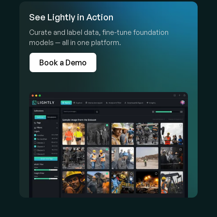
See Lightly in Action
Curate and label data, fine-tune foundation
models — all in one platform.
Book a Demo