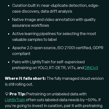
Curation built in: near-duplicate detection, edge-
case discovery, data drift analysis
Native image and video annotation with quality
assurance workflows
Active learning pipelines for selecting the most
valuable samples to label
Apache 2.0 open source, ISO 27001 certified, GDPR
compliant
Pairs with LightlyTrain for self-supervised
pretraining on YOLO, RT-DETR, ViTs, and
DINOv3
Where it falls short:
The fully managed cloud version
is still rolling out.
💡
Pro Tip:
Pretraining on unlabeled data with
LightlyTrain
often cuts labeled data needs by ~50%. If
you're going to invest in curation, pair it with pretraining