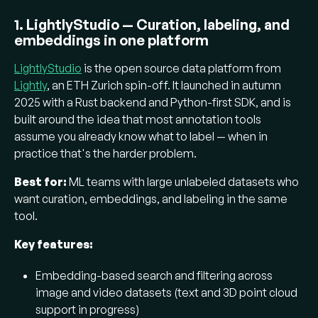
1. LightlyStudio — Curation, labeling, and
embeddings in one platform
LightlyStudio
is the open source data platform from
Lightly
, an ETH Zurich spin-off. It launched in autumn
2025 with a Rust backend and Python-first SDK, and is
built around the idea that most annotation tools
assume you already know what to label — when in
practice that's the harder problem.
Best for:
ML teams with large unlabeled datasets who
want curation, embeddings, and labeling in the same
tool.
Key features:
Embedding-based search and filtering across
image and video datasets (text and 3D point cloud
support in progress)