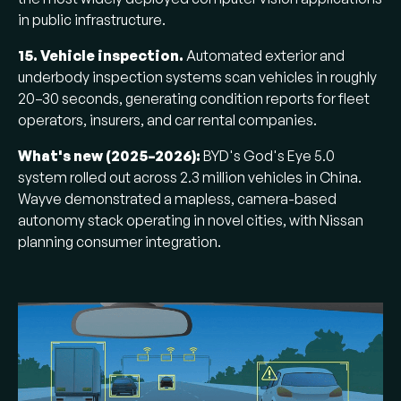
in public infrastructure.
15. Vehicle inspection.
Automated exterior and
underbody inspection systems scan vehicles in roughly
20–30 seconds, generating condition reports for fleet
operators, insurers, and car rental companies.
What's new (2025–2026):
BYD's God's Eye 5.0
system rolled out across 2.3 million vehicles in China.
Wayve demonstrated a mapless, camera-based
autonomy stack operating in novel cities, with Nissan
planning consumer integration.