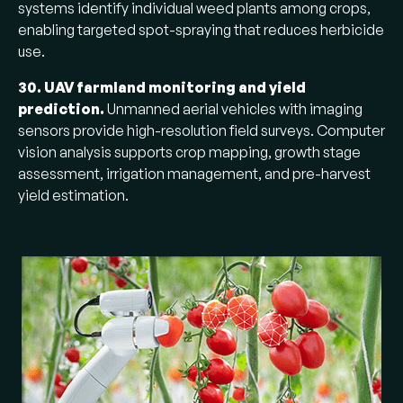
systems identify individual weed plants among crops,
enabling targeted spot-spraying that reduces herbicide
use.
30. UAV farmland monitoring and yield
prediction.
Unmanned aerial vehicles with imaging
sensors provide high-resolution field surveys. Computer
vision analysis supports crop mapping, growth stage
assessment, irrigation management, and pre-harvest
yield estimation.