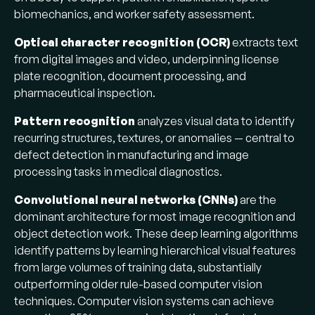
biomechanics, and worker safety assessment.
Optical character recognition (OCR)
extracts text
from digital images and video, underpinning license
plate recognition, document processing, and
pharmaceutical inspection.
Pattern recognition
analyzes visual data to identify
recurring structures, textures, or anomalies — central to
defect detection in manufacturing and image
processing tasks in medical diagnostics.
Convolutional neural networks (CNNs)
are the
dominant architecture for most image recognition and
object detection work. These deep learning algorithms
identify patterns by learning hierarchical visual features
from large volumes of training data, substantially
outperforming older rule-based computer vision
techniques. Computer vision systems can achieve