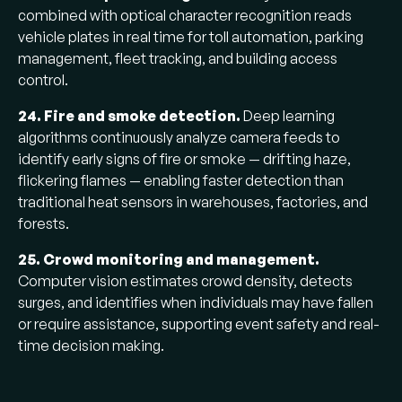
combined with optical character recognition reads
vehicle plates in real time for toll automation, parking
management, fleet tracking, and building access
control.
24. Fire and smoke detection.
Deep learning
algorithms continuously analyze camera feeds to
identify early signs of fire or smoke — drifting haze,
flickering flames — enabling faster detection than
traditional heat sensors in warehouses, factories, and
forests.
25. Crowd monitoring and management.
Computer vision estimates crowd density, detects
surges, and identifies when individuals may have fallen
or require assistance, supporting event safety and real-
time decision making.