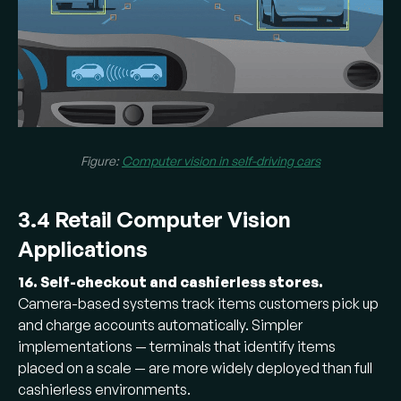
Figure:
Computer vision in self-driving cars
3.4 Retail Computer Vision
Applications
16. Self-checkout and cashierless stores.
Camera-based systems track items customers pick up
and charge accounts automatically. Simpler
implementations — terminals that identify items
placed on a scale — are more widely deployed than full
cashierless environments.