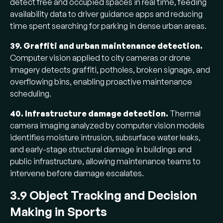
detect free and occupied spaces in real time, feeding
availability data to driver guidance apps and reducing
time spent searching for parking in dense urban areas.
39. Graffiti and urban maintenance detection.
Computer vision applied to city cameras or drone
imagery detects graffiti, potholes, broken signage, and
overflowing bins, enabling proactive maintenance
scheduling.
40. Infrastructure damage detection.
Thermal
camera imaging analyzed by computer vision models
identifies moisture intrusion, subsurface water leaks,
and early-stage structural damage in buildings and
public infrastructure, allowing maintenance teams to
intervene before damage escalates.
3.9 Object Tracking and Decision
Making in Sports