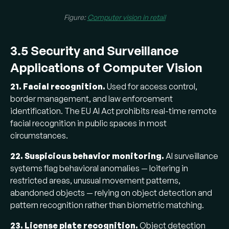
Figure:
Computer vision in retail
3.5 Security and Surveillance
Applications of Computer Vision
21. Facial recognition.
Used for access control,
border management, and law enforcement
identification. The EU AI Act prohibits real-time remote
facial recognition in public spaces in most
circumstances.
22. Suspicious behavior monitoring.
AI surveillance
systems flag behavioral anomalies — loitering in
restricted areas, unusual movement patterns,
abandoned objects — relying on object detection and
pattern recognition rather than biometric matching.
23. License plate recognition.
Object detection