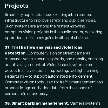
Projects
Smart city applications use existing urban camera
infrastructure to improve safety and public services.
Such systems are among the fastest-growing
computer vision projects in the public sector, delivering
operational efficiency gains in cities of all sizes.
37. Traffic flow analysis and violations
detection.
Computer vision on street cameras
measures vehicle counts, speeds, and density, enabling
adaptive signal control. Vision based systems also
detect traffic violations — speeding, red-light running,
illegal turns — to support automated enforcement.
Computer vision tools used for traffic management can
process image and video data from thousands of
cameras simultaneously.
38. Smart parking management.
Camera systems