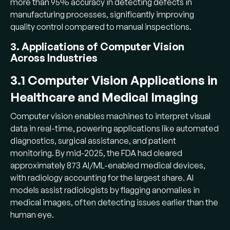
more than 95% accuracy in detecting defects in
manufacturing processes, significantly improving
quality control compared to manual inspections.
3. Applications of Computer Vision
Across Industries
3.1 Computer Vision Applications in
Healthcare and Medical Imaging
Computer vision enables machines to interpret visual
data in real-time, powering applications like automated
diagnostics, surgical assistance, and patient
monitoring. By mid-2025, the FDA had cleared
approximately 873 AI/ML-enabled medical devices,
with radiology accounting for the largest share. AI
models assist radiologists by flagging anomalies in
medical images, often detecting issues earlier than the
human eye.