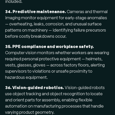
included.
34. Predictive maintenance.
Cameras and thermal
imaging monitor equipment for early-stage anomalies
— overheating, leaks, corrosion, and unusual surface
patterns on machinery — identifying failure precursors
before costly breakdowns occur.
35. PPE compliance and workplace safety.
Computer vision monitors whether workers are wearing
required personal protective equipment — helmets,
vests, glasses, gloves — across factory floors, alerting
supervisors to violations or unsafe proximity to
hazardous equipment.
36. Vision-guided robotics.
Vision-guided robots
use object tracking and object recognition to locate
and orient parts for assembly, enabling flexible
automation on manufacturing processes that handle
varying product geometry.