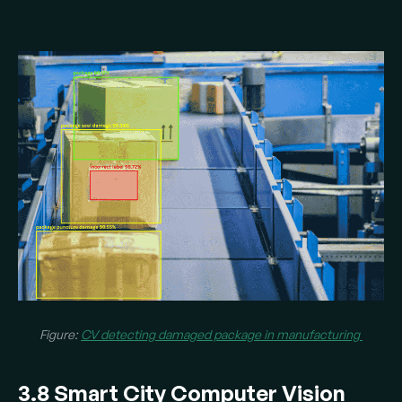
Figure:
CV detecting damaged package in manufacturing
3.8 Smart City Computer Vision