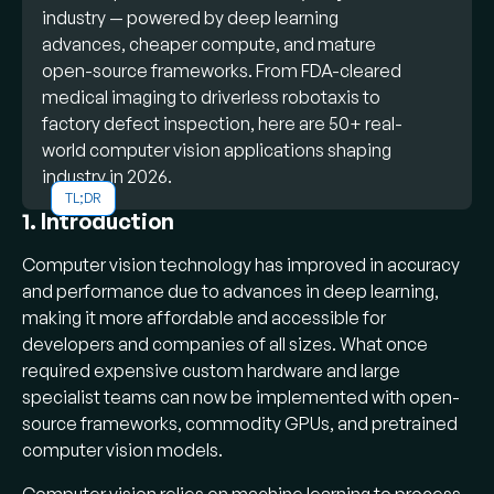
industry — powered by deep learning
advances, cheaper compute, and mature
open-source frameworks. From FDA-cleared
medical imaging to driverless robotaxis to
factory defect inspection, here are 50+ real-
world computer vision applications shaping
industry in 2026.
TL;DR
What is computer vision:
A field of AI
1. Introduction
that enables computers to extract
Computer vision technology has improved in accuracy
meaningful information from digital images,
and performance due to advances in deep learning,
videos, and visual inputs — automating tasks
making it more affordable and accessible for
that historically required human sight and
developers and companies of all sizes. What once
judgment.
required expensive custom hardware and large
Popular applications:
Facial
specialist teams can now be implemented with open-
recognition for access control, object
source frameworks, commodity GPUs, and pretrained
recognition in self-driving cars, AI-assisted
computer vision models.
medical diagnostics, defect inspection on
factory lines, license plate detection, fire and