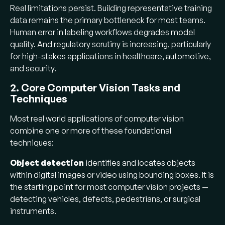
Real limitations persist. Building representative training
representative, high-quality training data.
data remains the primary bottleneck for most teams.
Human error in labeling degrades model
Human error in labeling workflows degrades model
quality; naive data collection produces
quality. And regulatory scrutiny is increasing, particularly
unrepresentative datasets.
for high-stakes applications in healthcare, automotive,
What's next:
Multimodal AI (vision +
and security.
language), edge inference with dedicated
2. Core Computer Vision Tasks and
NPUs, 3D perception via Gaussian splatting,
Techniques
self-supervised learning, synthetic training
data, and tightening EU AI Act regulations.
Most real world applications of computer vision
combine one or more of these foundational
techniques:
Object detection
identifies and locates objects
within digital images or video using bounding boxes. It is
the starting point for most computer vision projects —
detecting vehicles, defects, pedestrians, or surgical
instruments.