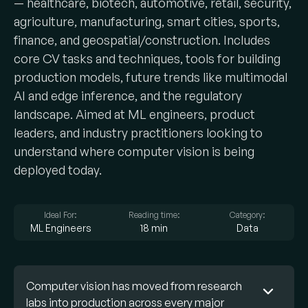
— healthcare, biotech, automotive, retail, security,
agriculture, manufacturing, smart cities, sports,
finance, and geospatial/construction. Includes
core CV tasks and techniques, tools for building
production models, future trends like multimodal
AI and edge inference, and the regulatory
landscape. Aimed at ML engineers, product
leaders, and industry practitioners looking to
understand where computer vision is being
deployed today.
Ideal For:
Reading time:
Category:
ML Engineers
18 min
Data
Computer vision has moved from research
labs into production across every major