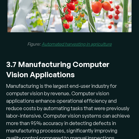
Figure:
Automated harvesting in agriculture
3.7 Manufacturing Computer
Vision Applications
Manufacturing is the largest end-user industry for
computer vision by revenue. Computer vision
applications enhance operational efficiency and
reduce costs by automating tasks that were previously
labor-intensive. Computer vision systems can achieve
more than 95% accuracy in detecting defects in
manufacturing processes, significantly improving
quality control compared to manual inspections.