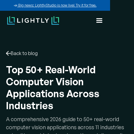
📣
Big news: LightlyStudio is now live! Try it for free.
Back to blog
Top 50+ Real-World
Computer Vision
Applications Across
Industries
A comprehensive 2026 guide to 50+ real-world
computer vision applications across 11 industries