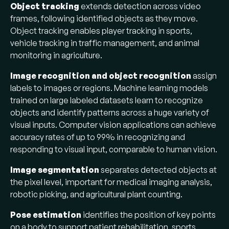
Object tracking
extends detection across video
frames, following identified objects as they move.
Object tracking enables player tracking in sports,
vehicle tracking in traffic management, and animal
monitoring in agriculture.
Image recognition and object recognition
assign
labels to images or regions. Machine learning models
trained on large labeled datasets learn to recognize
objects and identify patterns across a huge variety of
visual inputs. Computer vision applications can achieve
accuracy rates of up to 99% in recognizing and
responding to visual input, comparable to human vision.
Image segmentation
separates detected objects at
the pixel level, important for medical imaging analysis,
robotic picking, and agricultural plant counting.
Pose estimation
identifies the position of key points
on a body to support patient rehabilitation, sports