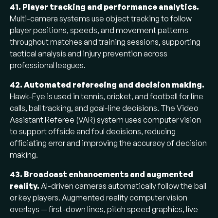
41. Player tracking and performance analytics.
Multi-camera systems use object tracking to follow
player positions, speeds, and movement patterns
throughout matches and training sessions, supporting
tactical analysis and injury prevention across
professional leagues.
42. Automated refereeing and decision making.
Hawk-Eye is used in tennis, cricket, and football for line
calls, ball tracking, and goal-line decisions. The Video
Assistant Referee (VAR) system uses computer vision
to support offside and foul decisions, reducing
officiating error and improving the accuracy of decision
making.
43. Broadcast enhancements and augmented
reality.
AI-driven cameras automatically follow the ball
or key players. Augmented reality computer vision
overlays — first-down lines, pitch speed graphics, live