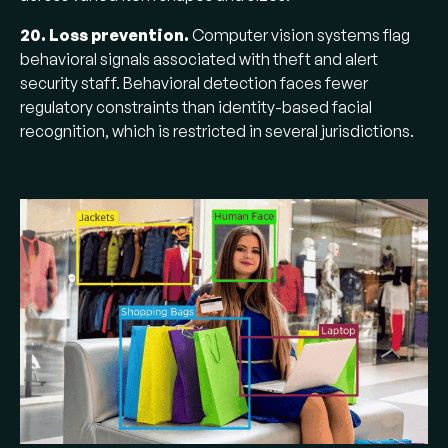
20. Loss prevention.
Computer vision systems flag
behavioral signals associated with theft and alert
security staff. Behavioral detection faces fewer
regulatory constraints than identity-based facial
recognition, which is restricted in several jurisdictions.