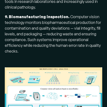
tools in research laboratories and increasingly used in
clinical pathology.
9. Biomanufacturing inspection.
Computer vision
technology monitors biopharmaceutical production for
contamination and quality deviations — vial integrity, fill
levels, and packaging — reducing waste and ensuring
compliance. Such systems improve operational
efficiency while reducing the human error rate in quality
checks.