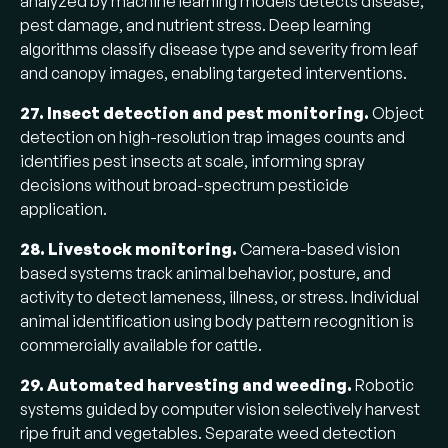
analyzed by machine learning models detects disease,
pest damage, and nutrient stress. Deep learning
algorithms classify disease type and severity from leaf
and canopy images, enabling targeted interventions.
27. Insect detection and pest monitoring.
Object
detection on high-resolution trap images counts and
identifies pest insects at scale, informing spray
decisions without broad-spectrum pesticide
application.
28. Livestock monitoring.
Camera-based vision
based systems track animal behavior, posture, and
activity to detect lameness, illness, or stress. Individual
animal identification using body pattern recognition is
commercially available for cattle.
29. Automated harvesting and weeding.
Robotic
systems guided by computer vision selectively harvest
ripe fruit and vegetables. Separate weed detection