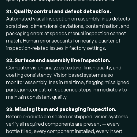
31. Quality control and defect detection.
Automated visual inspection on assembly lines detects
scratches, dimensional deviations, contamination, and
packaging errors at speeds manual inspection cannot
match. Human error accounts for nearly a quarter of
inspection-related issues in factory settings.
32. Surface and assembly line inspection.
Computer vision analyzes texture, finish quality, and
coating consistency. Vision based systems also
monitor assembly lines in real time, flagging misaligned
parts, jams, or out-of-sequence steps immediately to
maintain consistent quality.
33. Missing item and packaging inspection.
Before products are sealed or shipped, vision systems
verify all required components are present — every
bottle filled, every component installed, every insert