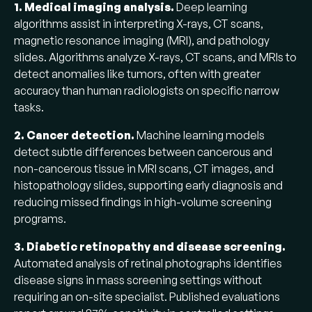
1. Medical imaging analysis.
Deep learning
algorithms assist in interpreting X-rays, CT scans,
magnetic resonance imaging (MRI), and pathology
slides. Algorithms analyze X-rays, CT scans, and MRIs to
detect anomalies like tumors, often with greater
accuracy than human radiologists on specific narrow
tasks.
2. Cancer detection.
Machine learning models
detect subtle differences between cancerous and
non-cancerous tissue in MRI scans, CT images, and
histopathology slides, supporting early diagnosis and
reducing missed findings in high-volume screening
programs.
3. Diabetic retinopathy and disease screening.
Automated analysis of retinal photographs identifies
disease signs in mass screening settings without
requiring an on-site specialist. Published evaluations