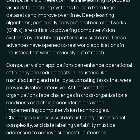
Computer vision relies on machine learning to process
smoke detection, and advanced driver
visual data, enabling systems to learn from large
assistance systems.
datasets and improve over time. Deep learning
algorithms, particularly convolutional neural networks
Top industries:
Manufacturing,
(CNNs), are critical to powering computer vision
automotive, healthcare, retail, agriculture,
systems by identifying patterns in visual data. These
and security see the highest adoption —
advances have opened up real world applications in
each with distinct speed, accuracy, and
industries that were previously out of reach.
compliance requirements.
Computer vision applications can enhance operational
Core techniques:
Object detection,
efficiency and reduce costs in industries like
object tracking, image recognition, image
manufacturing and retail by automating tasks that were
segmentation, pose estimation, OCR, and
previously labor-intensive. At the same time,
pattern recognition — most powered by
organizations face challenges in cross-organizational
convolutional neural networks (CNNs).
readiness and ethical considerations when
Market outlook:
The global computer
implementing computer vision technologies.
vision market is projected to grow to $59.8
Challenges such as visual data integrity, dimensional
billion by 2033, with some estimates
complexity, and data labeling variability must be
reaching $82.1 billion by 2032.
addressed to achieve successful outcomes.
Biggest bottleneck:
Building