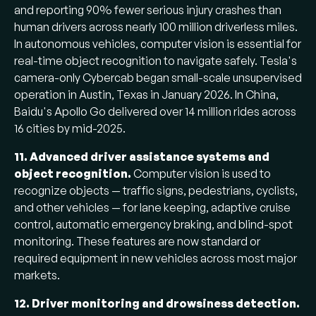
and reporting 90% fewer serious injury crashes than
human drivers across nearly 100 million driverless miles.
In autonomous vehicles, computer vision is essential for
real-time object recognition to navigate safely. Tesla's
camera-only Cybercab began small-scale unsupervised
operation in Austin, Texas in January 2026. In China,
Baidu's Apollo Go delivered over 14 million rides across
16 cities by mid-2025.
11. Advanced driver assistance systems and
object recognition.
Computer vision is used to
recognize objects — traffic signs, pedestrians, cyclists,
and other vehicles — for lane keeping, adaptive cruise
control, automatic emergency braking, and blind-spot
monitoring. These features are now standard or
required equipment in new vehicles across most major
markets.
12. Driver monitoring and drowsiness detection.