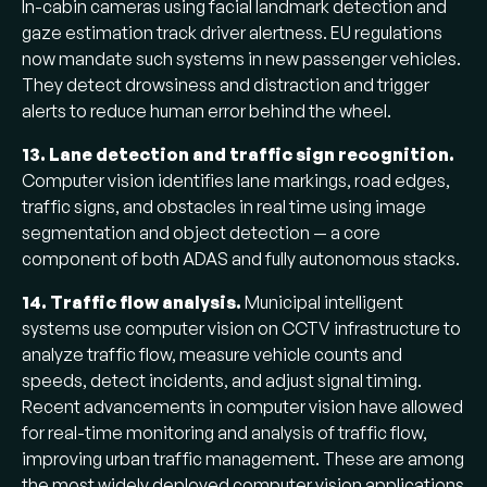
In-cabin cameras using facial landmark detection and
gaze estimation track driver alertness. EU regulations
now mandate such systems in new passenger vehicles.
They detect drowsiness and distraction and trigger
alerts to reduce human error behind the wheel.
13. Lane detection and traffic sign recognition.
Computer vision identifies lane markings, road edges,
traffic signs, and obstacles in real time using image
segmentation and object detection — a core
component of both ADAS and fully autonomous stacks.
14. Traffic flow analysis.
Municipal intelligent
systems use computer vision on CCTV infrastructure to
analyze traffic flow, measure vehicle counts and
speeds, detect incidents, and adjust signal timing.
Recent advancements in computer vision have allowed
for real-time monitoring and analysis of traffic flow,
improving urban traffic management. These are among
the most widely deployed computer vision applications