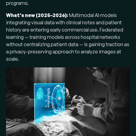
programs.
What's new (2025–2026):
Multimodal AI models
integrating visual data with clinical notes and patient
history are entering early commercial use. Federated
learning — training models across hospital networks
without centralizing patient data — is gaining traction as
a privacy-preserving approach to analyze images at
scale.