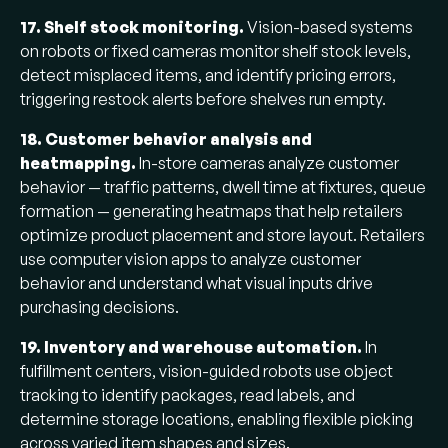
17. Shelf stock monitoring.
Vision-based systems
on robots or fixed cameras monitor shelf stock levels,
detect misplaced items, and identify pricing errors,
triggering restock alerts before shelves run empty.
18. Customer behavior analysis and
heatmapping.
In-store cameras analyze customer
behavior — traffic patterns, dwell time at fixtures, queue
formation — generating heatmaps that help retailers
optimize product placement and store layout. Retailers
use computer vision apps to analyze customer
behavior and understand what visual inputs drive
purchasing decisions.
19. Inventory and warehouse automation.
In
fulfillment centers, vision-guided robots use object
tracking to identify packages, read labels, and
determine storage locations, enabling flexible picking
across varied item shapes and sizes.