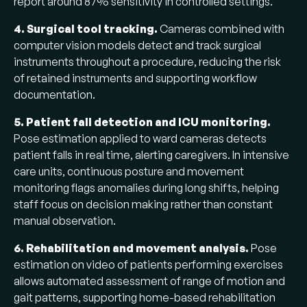
report around 87% sensitivity in controlled settings.
4. Surgical tool tracking.
Cameras combined with
computer vision models detect and track surgical
instruments throughout a procedure, reducing the risk
of retained instruments and supporting workflow
documentation.
5. Patient fall detection and ICU monitoring.
Pose estimation applied to ward cameras detects
patient falls in real time, alerting caregivers. In intensive
care units, continuous posture and movement
monitoring flags anomalies during long shifts, helping
staff focus on decision making rather than constant
manual observation.
6. Rehabilitation and movement analysis.
Pose
estimation on video of patients performing exercises
allows automated assessment of range of motion and
gait patterns, supporting home-based rehabilitation