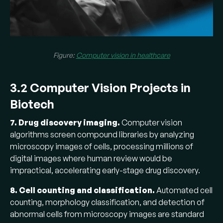
Figure:
Computer vision in healthcare
3.2 Computer Vision Projects in
Biotech
7. Drug discovery imaging.
Computer vision
algorithms screen compound libraries by analyzing
microscopy images of cells, processing millions of
digital images where human review would be
impractical, accelerating early-stage drug discovery.
8. Cell counting and classification.
Automated cell
counting, morphology classification, and detection of
abnormal cells from microscopy images are standard