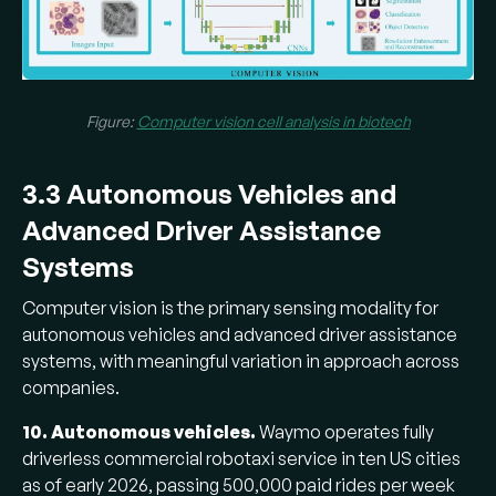
Figure:
Computer vision cell analysis in biotech
3.3 Autonomous Vehicles and
Advanced Driver Assistance
Systems
Computer vision is the primary sensing modality for
autonomous vehicles and advanced driver assistance
systems, with meaningful variation in approach across
companies.
10. Autonomous vehicles.
Waymo operates fully
driverless commercial robotaxi service in ten US cities
as of early 2026, passing 500,000 paid rides per week