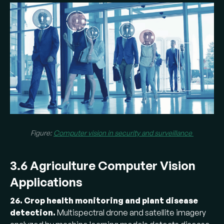
Figure:
Computer vision in security and surveillance
3.6 Agriculture Computer Vision
Applications
26. Crop health monitoring and plant disease
detection.
Multispectral drone and satellite imagery