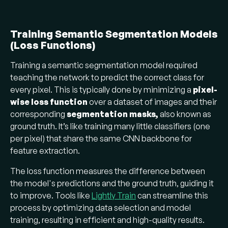
Training Semantic Segmentation Models
(Loss Functions)
Training a semantic segmentation model required
teaching the network to predict the correct class for
every pixel. This is typically done by minimizing a
pixel-
wise loss function
over a dataset of images and their
corresponding
segmentation
masks,
also known as
ground truth. It’s like training many little classifiers (one
per pixel) that share the same CNN backbone for
feature extraction.
The loss function measures the difference between
the model's predictions and the ground truth, guiding it
to improve. Tools like
Lightly Train
can streamline this
process by optimizing data selection and model
training, resulting in efficient and high-quality results.