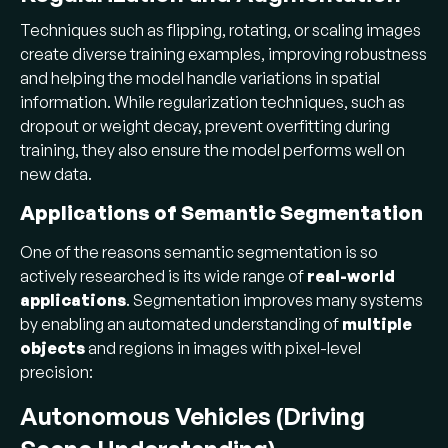
Techniques such as flipping, rotating, or scaling images
create diverse training examples, improving robustness
and helping the model handle variations in spatial
information. While regularization techniques, such as
dropout or weight decay, prevent overfitting during
training, they also ensure the model performs well on
new data.
Applications of Semantic Segmentation
One of the reasons semantic segmentation is so
actively researched is its wide range of
real-world
applications
. Segmentation improves many systems
by enabling an automated understanding of
multiple
objects
and regions in images with pixel-level
precision:
Autonomous Vehicles (Driving