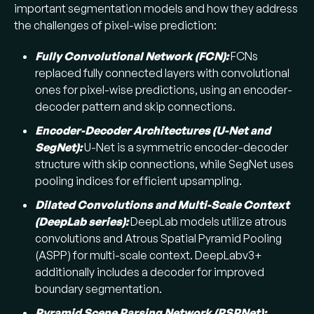
important segmentation models and how they address
the challenges of pixel-wise prediction:
Fully Convolutional Network (FCN):
FCNs
replaced fully connected layers with convolutional
ones for pixel-wise predictions, using an encoder-
decoder pattern and skip connections.
Encoder-Decoder Architectures (U-Net and
SegNet):
U-Net is a symmetric encoder-decoder
structure with skip connections, while SegNet uses
pooling indices for efficient upsampling.
Dilated Convolutions and Multi-Scale Context
(DeepLab series):
DeepLab models utilize atrous
convolutions and Atrous Spatial Pyramid Pooling
(ASPP) for multi-scale context. DeepLabv3+
additionally includes a decoder for improved
boundary segmentation.
Pyramid Scene Parsing Network (PSPNet):