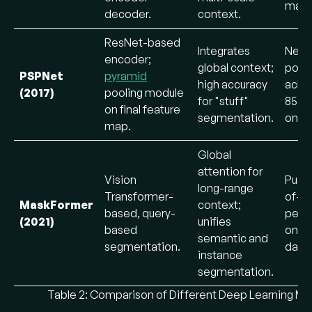
maps
decoder.
context.
ResNet-based
Integrates
New 
encoder;
global context;
pooli
PSPNet
pyramid
high accuracy
achi
(2017)
pooling module
for "stuff"
85.4
on final feature
segmentation.
on V
map.
Global
attention for
Vision
Push
long-range
Transformer-
of-th
MaskFormer
context;
based, query-
perf
(2021)
unifies
based
on m
semantic and
segmentation.
datas
instance
segmentation.
Table 2: Comparison of Different Deep Learning Mo