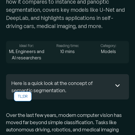
how it compares to instance and panoptic
segmentation, covers key models like U-Net and
DeepLab, and highlights applications in self-
driving cars, medical imaging, and more.
Ideal For:
Reading time:
Category:
ML Engineers and
10 mins
Models
AI researchers
Here is a quick look at the concept of
semantic segmentation.
TL;DR
What is semantic segmentation?
Over the last few years, modern computer vision has
It’s a computer vision task where each pixel in
moved far beyond simple classification. Tasks like
an image is classified into a category (e.g.
autonomous driving, robotics, and medical imaging