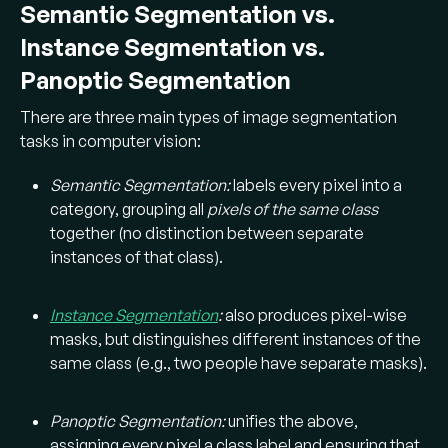
Semantic Segmentation vs.
Instance Segmentation vs.
Panoptic Segmentation
There are three main types of image segmentation
tasks in computer vision:
Semantic Segmentation:
labels every pixel into a
category, grouping all
pixels of the same class
together (no distinction between separate
instances of that class).
Instance Segmentation
:
also produces pixel-wise
masks, but distinguishes different instances of the
same class (e.g., two people have separate masks).
Panoptic Segmentation:
unifies the above,
assigning every pixel a class label and ensuring that