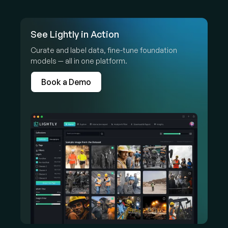
See Lightly in Action
Curate and label data, fine-tune foundation
models — all in one platform.
Book a Demo