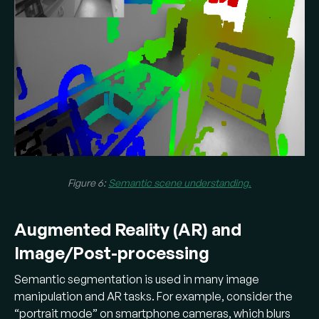
Figure 6:
Semantic scene understanding.
Augmented Reality (AR) and
Image/Post-processing
Semantic segmentation is used in many image
manipulation and AR tasks. For example, consider the
“portrait mode” on smartphone cameras, which blurs