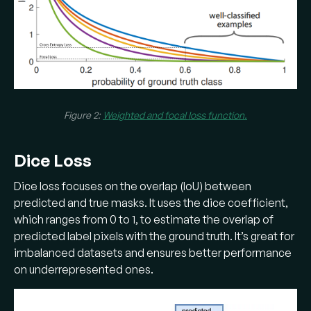
Figure 2:
Weighted and focal loss function.
Dice Loss
Dice loss focuses on the overlap (IoU) between
predicted and true masks. It uses the dice coefficient,
which ranges from 0 to 1, to estimate the overlap of
predicted label pixels with the ground truth. It’s great for
imbalanced datasets and ensures better performance
on underrepresented ones.