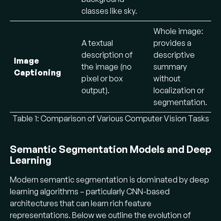
classes like sky.
Whole image:
A textual
provides a
description of
descriptive
Image
the image (no
summary
Captioning
pixel or box
without
output).
localization or
segmentation.
Table 1: Comparison of Various Computer Vision Tasks
Semantic Segmentation Models and Deep
Learning
Modern semantic segmentation is dominated by deep
learning algorithms – particularly CNN-based
architectures that can learn rich feature
representations. Below we outline the evolution of