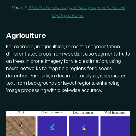
Figure 7:
AR with deep learning for facility segmentation and
depth prediction.
Agriculture
For example, in agriculture, semantic segmentation
differentiates crops from weeds. It also segments fruits
on trees in drone imagery for yield estimation, using
neural networks to map field regions for disease
detection. Similarly, in document analysis, it separates
text from backgrounds or layout regions, enhancing
image processing with pixel-wise accuracy.