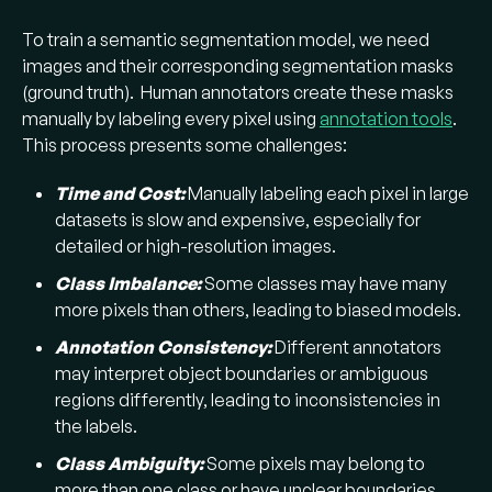
(
medical image segmentation
of tumors or
To train a semantic segmentation model, we need
organs), satellite image analysis (land cover
images and their corresponding segmentation masks
segmentation), robotics vision, and any
(ground truth). Human annotators create these masks
automated system that needs to understand
manually by labeling every pixel using
annotation tools
.
an image at the pixel level. For example, in
This process presents some challenges:
medical image processing, segmentation
helps delineate tumors for diagnosis.
Time and Cost:
Manually labeling each pixel in large
datasets is slow and expensive, especially for
detailed or high-resolution images.
Class Imbalance:
Some classes may have many
more pixels than others, leading to biased models.
Annotation Consistency:
Different annotators
may interpret object boundaries or ambiguous
regions differently, leading to inconsistencies in
the labels.
Class Ambiguity:
Some pixels may belong to
more than one class or have unclear boundaries.