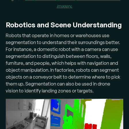
imagery.
Robotics and Scene Understanding
Robots that operate in homes or warehouses use
segmentation to understand their surroundings better.
For instance, a domestic robot with a camera can use
segmentation to distinguish between floors, walls,
furniture, and people, which helps with navigation and
object manipulation. In factories, robots can segment
objects on a conveyor belt to determine where to pick
them up. Segmentation can also be used in drone
vision to identify landing zones or targets.