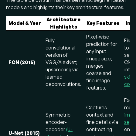
models and highlights their key architectural features.
Architecture
Model & Year
Key Features
Inn
Highlights
Pixel-wise
Fully
First
prediction for
convolutional
to-e
any input
version of
segm
image size;
FCN (2015)
VGG/AlexNet;
CNN
merges
upsampling via
intr
coarse and
learned
skip
fine image
deconvolutions.
conn
features.
Excel
Captures
medi
Symmetric
context and
imag
encoder-
fine details via
segm
decoder
(U-
contracting
ensur
U-Net (2015)