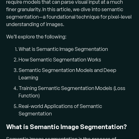
road, car, person). In semantic segmentation
require models that can parse visual input at a much
(also called
semantic image segmentation
), all
finer granularity. In this article, we dive into semantic
pixels belonging to the same class are
segmentation—a foundational technique for pixel-level
labeled with that class, producing a
understanding of images.
segmentation mask
that outlines those
We’ll explore the following:
regions​.
What is Semantic Image Segmentation
How is semantic segmentation
How Semantic Segmentation Works
different from image
Semantic Segmentation Models and Deep
classification or object
Learning
detection?
Training Semantic Segmentation Models (Loss
Image classification assigns a single label to
Function)
an entire image, while object detection
Real-world Applications of Semantic
draws bounding boxes around objects.
Segmentation
Semantic segmentation goes further by
providing a
pixel-level
labeling: instead of
What is Semantic Image Segmentation?
boxes, it outputs a
segmentation map
with a