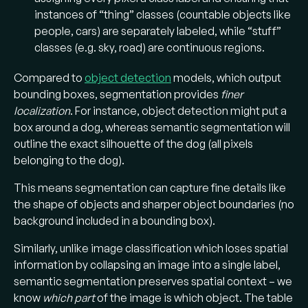
instances of “thing” classes (countable objects like
people, cars) are separately labeled, while “stuff”
classes (e.g. sky, road) are continuous regions​.
Compared to
object detection
models, which output
bounding boxes, segmentation provides
finer
localization
. For instance, object detection might put a
box around a dog, whereas semantic segmentation will
outline the exact silhouette of the dog (all pixels
belonging to the dog)​.
This means segmentation can capture fine details like
the shape of objects and sharper object boundaries (no
background included in a bounding box).
Similarly, unlike image classification which loses spatial
information by collapsing an image into a single label,
semantic segmentation preserves spatial context – we
know
which part
of the image is which object. The table