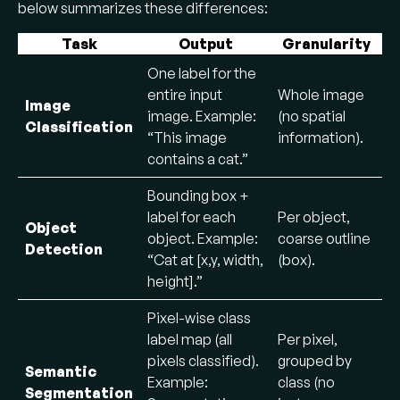
below summarizes these differences:
Task
Output
Granularity
One label for the
entire input
Whole image
Image
image. Example:
(no spatial
Classification
“This image
information).
contains a cat.”
Bounding box +
label for each
Per object,
Object
object. Example:
coarse outline
Detection
“Cat at [x,y, width,
(box).
height].”
Pixel-wise class
label map (all
Per pixel,
pixels classified).
grouped by
Semantic
Example:
class (no
Segmentation