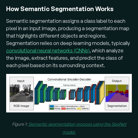
How Semantic Segmentation Works
Many
segmentation models
use deep
learning. Early models like the Fully
Semantic segmentation assigns a class label to each
Convolutional Network (FCN) converted
pixel in an input image, producing a segmentation map
classification CNNs to produce pixel-wise
that highlights different objects and regions.
outputs​. Advanced architectures (e.g. U-Net,
Segmentation relies on deep learning models, typically
DeepLab, Pyramid Scene Parsing Network
convolutional neural networks (CNNs)
, which analyze
(PSPNet)) use an
encoder-decoder
the image, extract features, and predict the class of
architecture
with techniques like skip
each pixel based on its surrounding context.
connections,
atrous spatial pyramid pooling
,
and multi-scale context to
capture fine
details
and
sharper object boundaries
.
Where is semantic segmentation
used?
Figure 1:
Semantic segmentation process using the SegNet
It’s used in self-driving cars (segmenting
model
.
roads, pedestrians, etc.), medical imaging