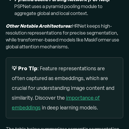
PSPNet uses a pyramid pooling module to
aggregate global and local context. ​
Other Notable Architectures:
HRNet keeps high-
resolution representations for precise segmentation,
while transformer-based models like MaskFormer use
global attention mechanisms.
💡 Pro Tip
: Feature representations are
often captured as embeddings, which are
crucial for understanding image content and
similarity. Discover the
importance of
embeddings
in deep learning models.
The table below summarizes semantic segmentation