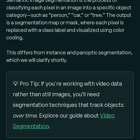
Semantic image segmentation is the process of
class label for every pixel. This captures
classifying each pixel in an image into a specific object
object boundaries much more precisely​.
category—such as “person,” “car,” or “tree.” The output
is a segmentation map or mask, where each pixel is
Semantic vs. instance vs. panoptic
replaced with a class label and visualized using color
segmentation?
coding.
Semantic segmentation groups all identical
This differs from instance and panoptic segmentation,
objects (same class) together (all “cars”
which we will clarify shortly.
pixels share one label), whereas
instance
segmentation
separates each object
instance (each car is a separate mask).
💡 Pro Tip: If you're working with video data
Panoptic segmentation
combines both – it
rather than still images, you’ll need
provides a unified mask where each pixel has
a class label and, for countable objects, an
segmentation techniques that track objects
instance ID​.
over time
. Explore our guide about
Video
Segmentation
.
What are common semantic
segmentation models?