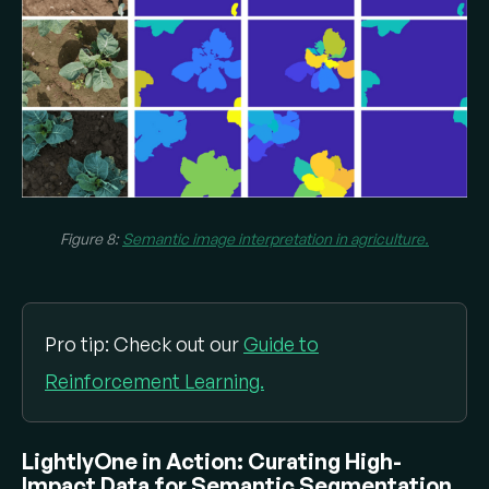
Figure 8:
Semantic image interpretation in agriculture.
Pro tip: Check out our
Guide to
Reinforcement Learning.
LightlyOne in Action: Curating High-
Impact Data for Semantic Segmentation