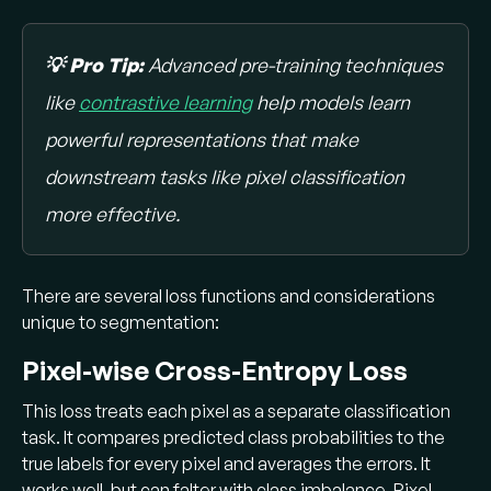
💡 Pro Tip:
Advanced pre-training techniques
like
contrastive learning
help models learn
powerful representations that make
downstream tasks like pixel classification
more effective.
There are several loss functions and considerations
unique to segmentation:
Pixel-wise Cross-Entropy Loss
This loss treats each pixel as a separate classification
task. It compares predicted class probabilities to the
true labels for every pixel and averages the errors. It
works well, but can falter with class imbalance. Pixel-