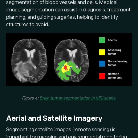
segmentation of blood vessels and cells. Medical
image segmentation can assist in diagnosis, treatment
planning, and guiding surgeries, helping to identify
structures to avoid.
Figure 4:
Brain tumor segmentation in MRI scans.
Aerial and Satellite Imagery
Segmenting satellite images (remote sensing) is
important for mapping and environmental monitoring.