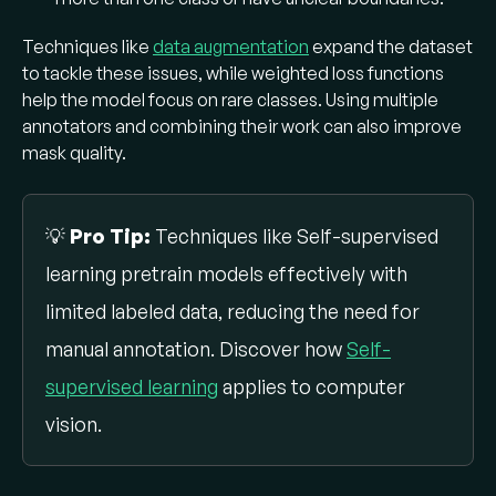
Techniques like
data augmentation
expand the dataset
to tackle these issues, while weighted loss functions
help the model focus on rare classes. Using multiple
annotators and combining their work can also improve
mask quality.
💡
Pro Tip:
Techniques like Self-supervised
learning pretrain models effectively with
limited labeled data, reducing the need for
manual annotation. Discover how
Self-
supervised learning
applies to computer
vision.