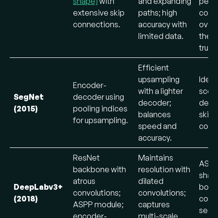
shape)
with
and expanding
perf
extensive skip
paths; high
comp
connections.
accuracy with
overl
limited data.
the 
truth.
Efficient
upsampling
Ideal
Encoder-
with a lighter
scen
SegNet
decoder using
decoder;
desp
(2015)
pooling indices
balances
skip
for upsampling.
speed and
conn
accuracy.
ResNet
Maintains
ASPP
backbone with
resolution with
sharp
atrous
dilated
DeepLabv3+
bound
convolutions;
convolutions;
(2018)
comp
ASPP module;
captures
segm
encoder-
multi-scale