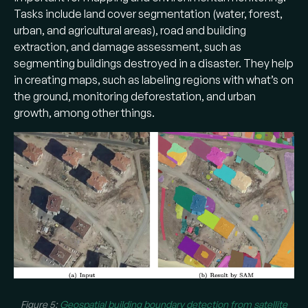
Tasks include land cover segmentation (water, forest,
urban, and agricultural areas), road and building
extraction, and damage assessment, such as
segmenting buildings destroyed in a disaster. They help
in creating maps, such as labeling regions with what’s on
the ground, monitoring deforestation, and urban
growth, among other things.
Figure 5:
Geospatial building boundary detection from satellite