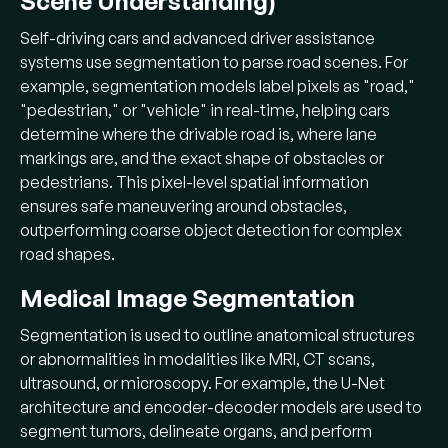
Scene Understanding)
Self-driving cars and advanced driver assistance
systems use segmentation to parse road scenes. For
example, segmentation models label pixels as "road,"
"pedestrian," or "vehicle" in real-time, helping cars
determine where the drivable road is, where lane
markings are, and the exact shape of obstacles or
pedestrians. This pixel-level spatial information
ensures safe maneuvering around obstacles,
outperforming coarse object detection for complex
road shapes.
Medical Image Segmentation
Segmentation is used to outline anatomical structures
or abnormalities in modalities like MRI, CT scans,
ultrasound, or microscopy. For example, the U-Net
architecture and encoder-decoder models are used to
segment tumors, delineate organs, and perform