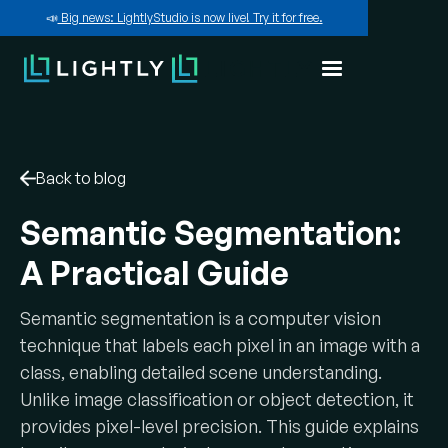
📣
Big news: LightlyStudio is now live! Try it for free.
Back to blog
Semantic Segmentation:
A Practical Guide
Semantic segmentation is a computer vision
technique that labels each pixel in an image with a
class, enabling detailed scene understanding.
Unlike image classification or object detection, it
provides pixel-level precision. This guide explains