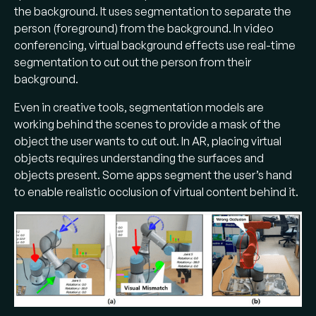
the background. It uses segmentation to separate the
person (foreground) from the background. In video
conferencing, virtual background effects use real-time
segmentation to cut out the person from their
background.
Even in creative tools, segmentation models are
working behind the scenes to provide a mask of the
object the user wants to cut out. In AR, placing virtual
objects requires understanding the surfaces and
objects present. Some apps segment the user’s hand
to enable realistic occlusion of virtual content behind it.