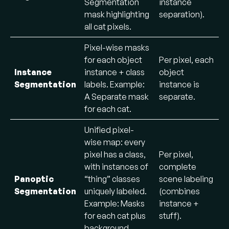
Segmentation
instance
mask highlighting
separation).
all cat pixels.
Pixel-wise masks
for each object
Per pixel, each
Instance
instance + class
object
Segmentation
labels. Example:
instance is
A Separate mask
separate.
for each cat.
Unified pixel-
wise map: every
pixel has a class,
Per pixel,
with instances of
complete
Panoptic
“thing” classes
scene labeling
Segmentation
uniquely labeled.
(combines
Example: Masks
instance +
for each cat plus
stuff).
background