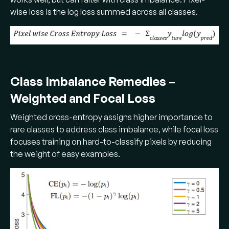
wise loss is the log loss summed across all classes.
Class Imbalance Remedies –
Weighted and Focal Loss
Weighted cross-entropy assigns higher importance to
rare classes to address class imbalance, while focal loss
focuses training on hard-to-classify pixels by reducing
the weight of easy examples.