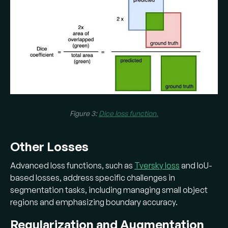
Figure 3:
Dice loss function.
Other Losses
Advanced loss functions, such as
Tversky loss
and IoU-
based losses, address specific challenges in
segmentation tasks, including managing small object
regions and emphasizing boundary accuracy.
Regularization and Augmentation