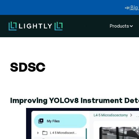
📣
Big 
Products
SDSC
Improving YOLOv8 Instrument Dete