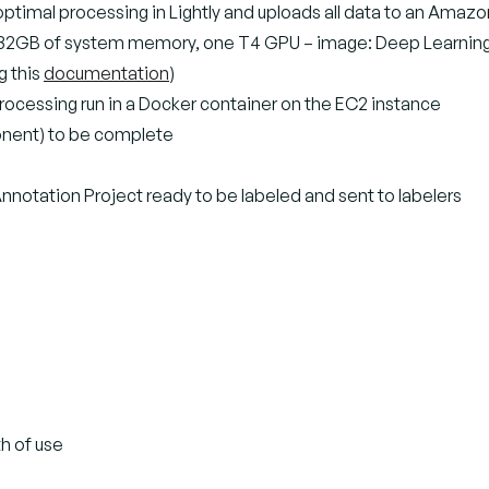
r optimal processing in Lightly and uploads all data to an Amaz
, 32GB of system memory, one T4 GPU – image: Deep Learning A
g this
documentation
)
 processing run in a Docker container on the EC2 instance
ponent) to be complete
notation Project ready to be labeled and sent to labelers
th of use