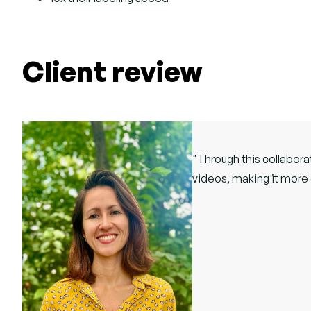
Client review
"Through this collabora
videos, making it more 