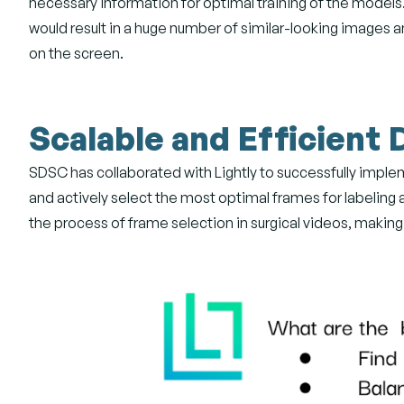
necessary information for optimal training of the models
would result in a huge number of similar-looking images a
on the screen.
Scalable and Efficient 
SDSC has collaborated with Lightly to successfully implem
and actively select the most optimal frames for labeling 
the process of frame selection in surgical videos, making