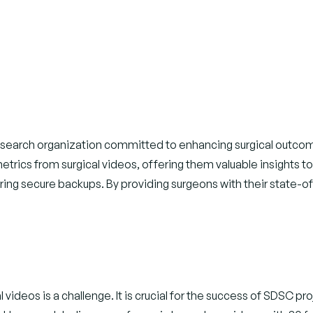
esearch organization committed to enhancing surgical outcomes 
rics from surgical videos, offering them valuable insights t
nsuring secure backups. By providing surgeons with their state
videos is a challenge. It is crucial for the success of SDSC pro