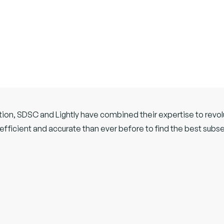
tion, SDSC and Lightly have combined their expertise to revolu
efficient and accurate than ever before to find the best subse