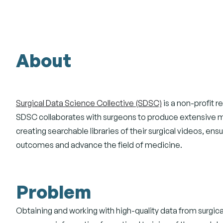
About
Surgical Data Science Collective (SDSC)
is a non-profit r
SDSC collaborates with surgeons to produce extensive met
creating searchable libraries of their surgical videos, e
outcomes and advance the field of medicine.
Problem
Obtaining and working with high-quality data from surgical 