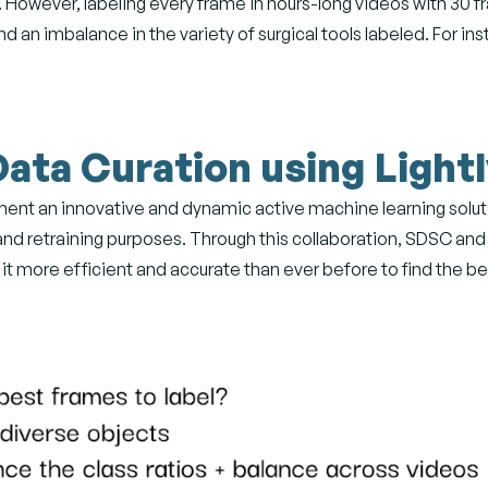
. However, labeling every frame in hours-long videos with 30 
nd an imbalance in the variety of surgical tools labeled. For i
Data Curation using Light
ent an innovative and dynamic active machine learning solutio
and retraining purposes. Through this collaboration, SDSC and
 it more efficient and accurate than ever before to find the be