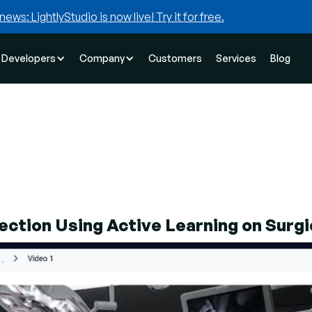
news: LightlyStudio is now live! Try it for free.
Developers
Company
Customers
Services
Blog
ction Using Active Learning on Surgi