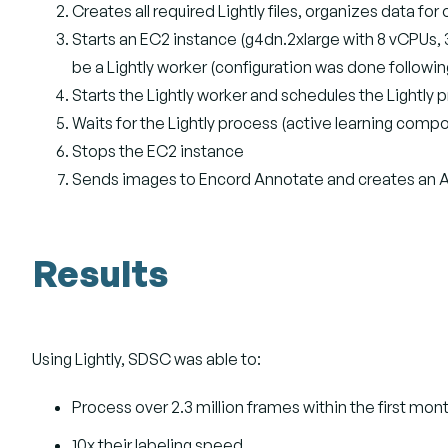
Creates all required Lightly files, organizes data fo
Starts an EC2 instance (g4dn.2xlarge with 8 vCPUs
be a Lightly worker (configuration was done followin
Starts the Lightly worker and schedules the Lightly
Waits for the Lightly process (active learning com
Stops the EC2 instance
Sends images to Encord Annotate and creates an An
Results
Using Lightly, SDSC was able to:
Process over 2.3 million frames within the first mon
10x their labeling speed