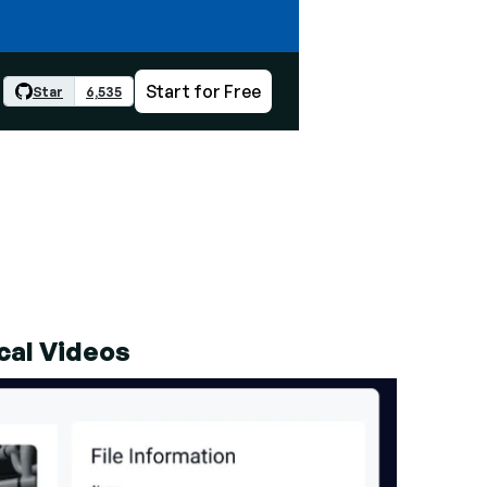
Start for Free
Star
6,535
cal Videos