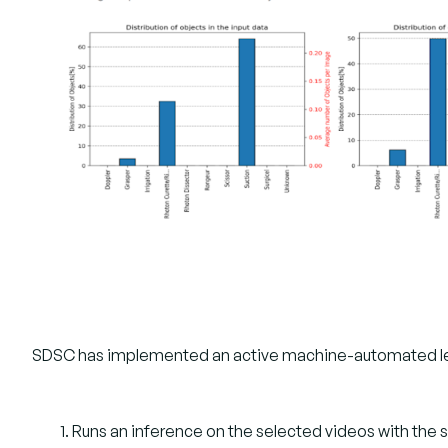
SDSC has implemented an active machine-automated learn
Runs an inference on the selected videos with the