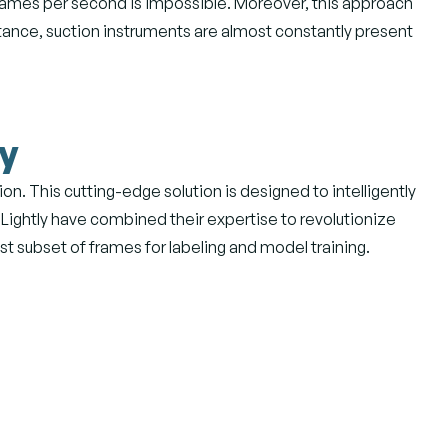
frames per second is impossible. Moreover, this approach
nstance, suction instruments are almost constantly present
ly
n. This cutting-edge solution is designed to intelligently
 Lightly have combined their expertise to revolutionize
st subset of frames for labeling and model training.