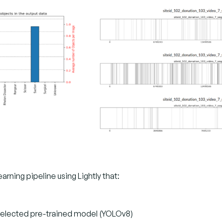
ing pipeline using Lightly that:
 selected pre-trained model (YOLOv8)