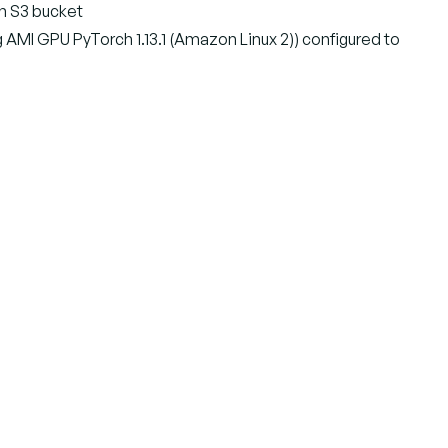
on S3 bucket
MI GPU PyTorch 1.13.1 (Amazon Linux 2)) configured to