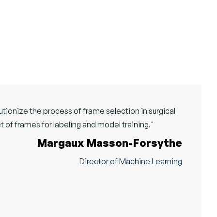
tionize the process of frame selection in surgical
t of frames for labeling and model training."
Margaux Masson-Forsythe
Director of Machine Learning