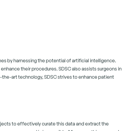
by harnessing the potential of artificial intelligence.
o enhance their procedures. SDSC also assists surgeons in
-of-the-art technology, SDSC strives to enhance patient
jects to effectively curate this data and extract the